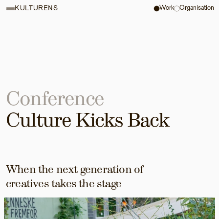
Work
Organisation
KULTURENS
Conference
Culture Kicks Back
When the next generation of 
creatives takes the stage