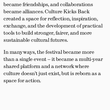
became friendships, and collaborations 
became alliances. Culture Kicks Back 
created a space for reflection, inspiration, 
exchange, and the development of practical 
tools to build stronger, fairer, and more 
sustainable cultural futures.
In many ways, the festival became more 
than a single event – it became a multi-year 
shared platform and a network where 
culture doesn’t just exist, but is reborn as a 
space for action.