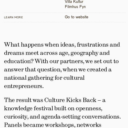
Villa Kultur

Filmhus Fyn
Go to website
LEARN MORE
What happens when ideas, frustrations and 
dreams meet across age, geography and 
education? With our partners, we set out to 
answer that question, when we created a 
national gathering for cultural 
entrepreneurs.
The result was Culture Kicks Back – a 
knowledge festival built on openness, 
curiosity, and agenda-setting conversations. 
Panels became workshops, networks 