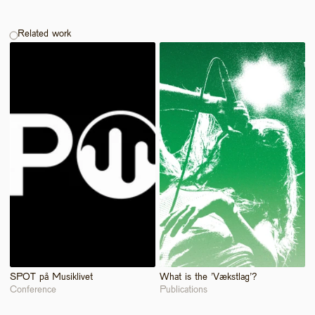
Related work
SPOT på Musiklivet
What is the 'Vækstlag'?
Conference
Publications