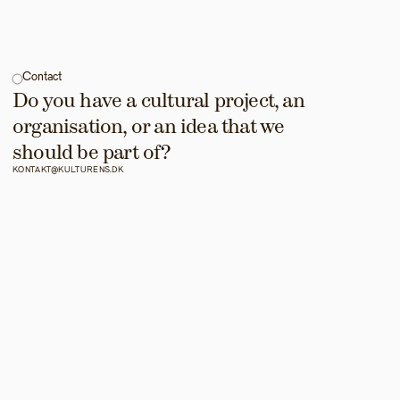
Contact
Do you have a cultural project, an 
organisation, or an idea that we 
should be part of?
KONTAKT@KULTURENS.DK