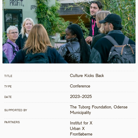
Culture Kicks Back
TITLE
Conference
TYPE
2023-2025
DATE
The Tuborg Foundation, Odense 
SUPPORTED BY
Municipality
PARTNERS
Institut for X

Urban X

Frontløberne
