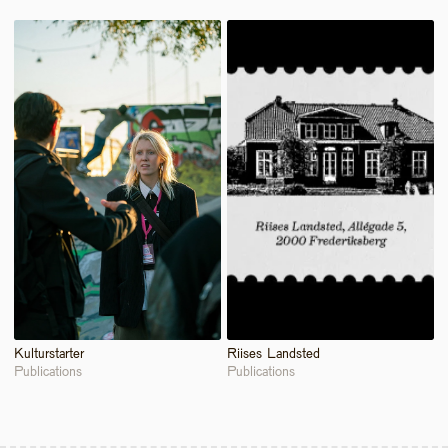
Kulturstarter 
Riises Landsted
Publications
Publications