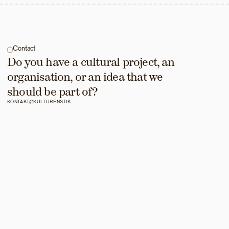
Contact
Do you have a cultural project, an 
organisation, or an idea that we 
should be part of?
KONTAKT@KULTURENS.DK