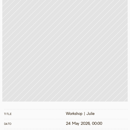
Workshop | Julie
TITLE
24 May 2026, 00:00
DATO