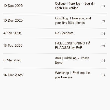
Collage i flere lag – byg din 
10 Dec 2025
[+]
egen lille verden
Udstilling: I love you, and 
10 Dec 2025
[+]
your tiny little friends
4 Feb 2026
De Sceneste
[+]
FÆLLESSPISNING PÅ 
18 Feb 2026
[+]
PLADS23 by FAR
360 | udstilling v. Mads 
6 Mar 2026
[+]
Borre
Workshop | Print me like 
14 Mar 2026
[+]
you love me 