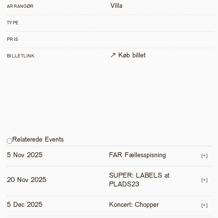
Villa
ARRANGØR
TYPE
PRIS
↗ Køb billet
BILLETLINK
Relaterede Events
5 Nov 2025
FAR Fællesspisning
[+]
SUPER: LABELS at 
20 Nov 2025
[+]
PLADS23
5 Dec 2025
Koncert: Chopper
[+]