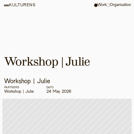
Work
Organisation
KULTURENS
Workshop | Julie
Workshop | Julie
PARTNERS
DATO
Workshop | Julie
24 May 2026