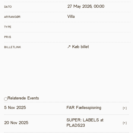
27 May 2026, 00:00
DATO
Villa
ARRANGØR
TYPE
PRIS
↗ Køb billet
BILLETLINK
Relaterede Events
5 Nov 2025
FAR Fællesspisning
[+]
SUPER: LABELS at 
20 Nov 2025
[+]
PLADS23