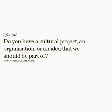
Contact
Do you have a cultural project, an 
organisation, or an idea that we 
should be part of?
KONTAKT@KULTURENS.DK