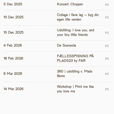
5 Dec 2025
Koncert: Chopper
[+]
Collage i flere lag – byg din 
10 Dec 2025
[+]
egen lille verden
Udstilling: I love you, and 
10 Dec 2025
[+]
your tiny little friends
4 Feb 2026
De Sceneste
[+]
FÆLLESSPISNING PÅ 
18 Feb 2026
[+]
PLADS23 by FAR
360 | udstilling v. Mads 
6 Mar 2026
[+]
Borre
Workshop | Print me like 
14 Mar 2026
[+]
you love me 