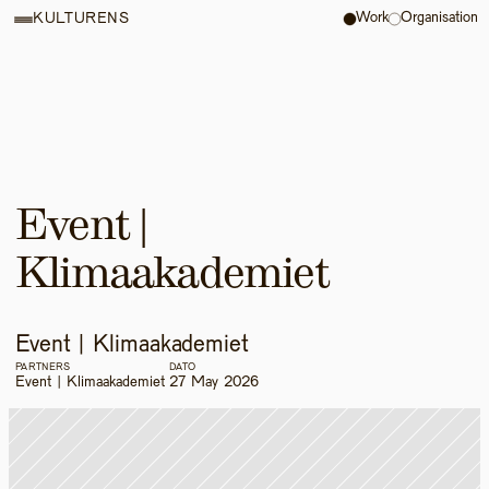
Work
Organisation
KULTURENS
Event | 
Klimaakademiet 
Event | Klimaakademiet 
PARTNERS
DATO
Event | Klimaakademiet 
27 May 2026