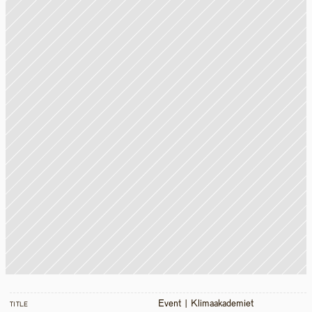
Event | Klimaakademiet 
TITLE