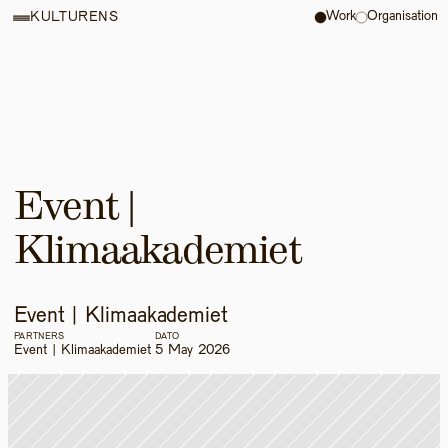
Work
Organisation
KULTURENS
Event | 
Klimaakademiet 
Event | Klimaakademiet 
PARTNERS
DATO
Event | Klimaakademiet 
5 May 2026