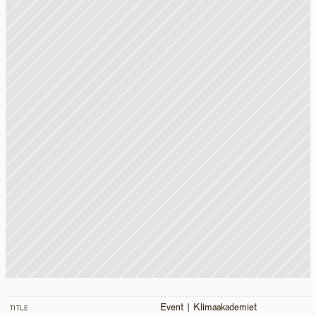
Event | Klimaakademiet 
TITLE