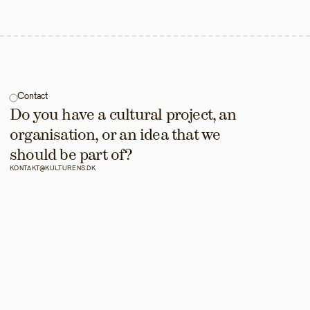
Contact
Do you have a cultural project, an 
organisation, or an idea that we 
should be part of?
KONTAKT@KULTURENS.DK