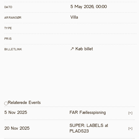
5 May 2026, 00:00
DATO
Villa
ARRANGØR
TYPE
PRIS
↗ Køb billet
BILLETLINK
Relaterede Events
5 Nov 2025
FAR Fællesspisning
[+]
SUPER: LABELS at 
20 Nov 2025
[+]
PLADS23