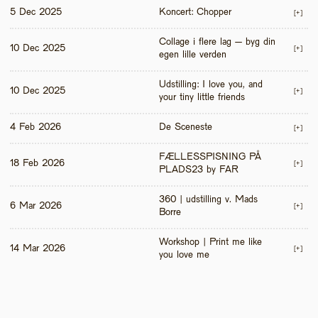
5 Dec 2025
Koncert: Chopper
[+]
Collage i flere lag – byg din 
10 Dec 2025
[+]
egen lille verden
Udstilling: I love you, and 
10 Dec 2025
[+]
your tiny little friends
4 Feb 2026
De Sceneste
[+]
FÆLLESSPISNING PÅ 
18 Feb 2026
[+]
PLADS23 by FAR
360 | udstilling v. Mads 
6 Mar 2026
[+]
Borre
Workshop | Print me like 
14 Mar 2026
[+]
you love me 