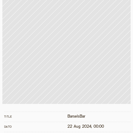
BarselsBar
TITLE
22 Aug 2024, 00:00
DATO