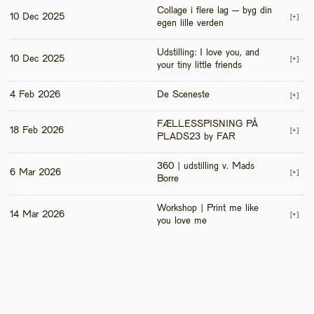
Collage i flere lag – byg din 
10 Dec 2025
[+]
egen lille verden
Udstilling: I love you, and 
10 Dec 2025
[+]
your tiny little friends
4 Feb 2026
De Sceneste
[+]
FÆLLESSPISNING PÅ 
18 Feb 2026
[+]
PLADS23 by FAR
360 | udstilling v. Mads 
6 Mar 2026
[+]
Borre
Workshop | Print me like 
14 Mar 2026
[+]
you love me 