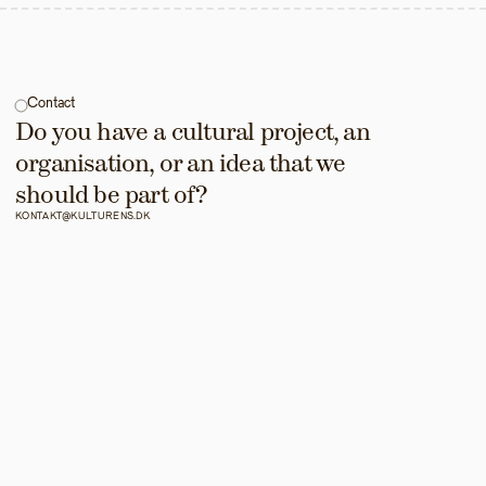
Contact
Do you have a cultural project, an 
organisation, or an idea that we 
should be part of?
KONTAKT@KULTURENS.DK