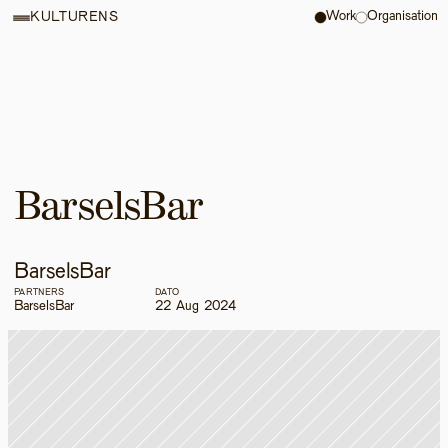
Work
Organisation
KULTURENS
BarselsBar
BarselsBar
PARTNERS
DATO
BarselsBar
22 Aug 2024