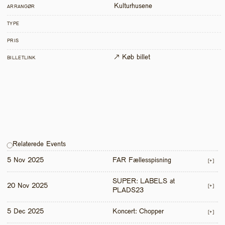
Kulturhusene
ARRANGØR
TYPE
PRIS
↗ Køb billet
BILLETLINK
Relaterede Events
5 Nov 2025
FAR Fællesspisning
[+]
SUPER: LABELS at 
20 Nov 2025
[+]
PLADS23
5 Dec 2025
Koncert: Chopper
[+]