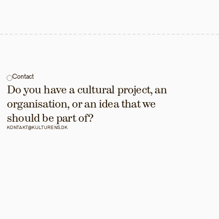
Contact
Do you have a cultural project, an 
organisation, or an idea that we 
should be part of?
KONTAKT@KULTURENS.DK