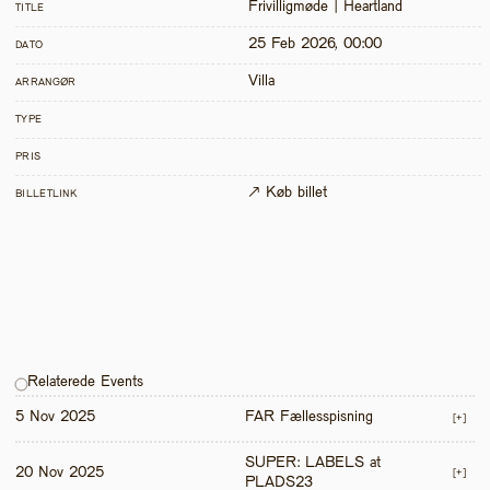
Frivilligmøde | Heartland
TITLE
25 Feb 2026, 00:00
DATO
Villa
ARRANGØR
TYPE
PRIS
↗ Køb billet
BILLETLINK
Relaterede Events
5 Nov 2025
FAR Fællesspisning
[+]
SUPER: LABELS at 
20 Nov 2025
[+]
PLADS23