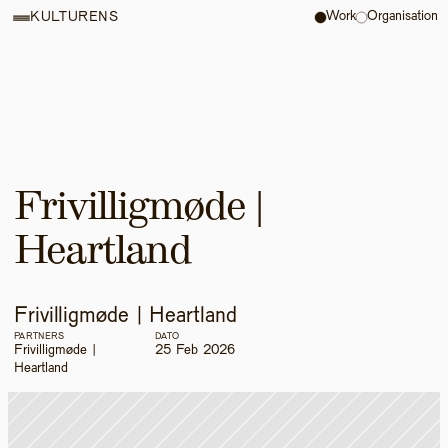
Work
Organisation
KULTURENS
Frivilligmøde | 
Heartland
Frivilligmøde | Heartland
PARTNERS
DATO
Frivilligmøde | 
25 Feb 2026
Heartland