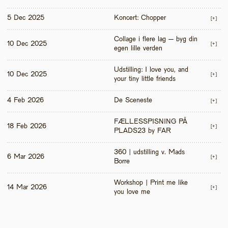
5 Dec 2025
Koncert: Chopper
[+]
Collage i flere lag – byg din 
10 Dec 2025
[+]
egen lille verden
Udstilling: I love you, and 
10 Dec 2025
[+]
your tiny little friends
4 Feb 2026
De Sceneste
[+]
FÆLLESSPISNING PÅ 
18 Feb 2026
[+]
PLADS23 by FAR
360 | udstilling v. Mads 
6 Mar 2026
[+]
Borre
Workshop | Print me like 
14 Mar 2026
[+]
you love me 