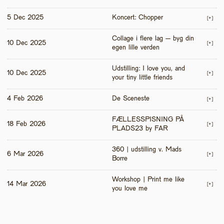
5 Dec 2025
Koncert: Chopper
[+]
Collage i flere lag – byg din 
10 Dec 2025
[+]
egen lille verden
Udstilling: I love you, and 
10 Dec 2025
[+]
your tiny little friends
4 Feb 2026
De Sceneste
[+]
FÆLLESSPISNING PÅ 
18 Feb 2026
[+]
PLADS23 by FAR
360 | udstilling v. Mads 
6 Mar 2026
[+]
Borre
Workshop | Print me like 
14 Mar 2026
[+]
you love me 