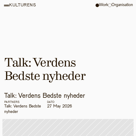
Work
Organisation
KULTURENS
Talk: Verdens 
Bedste nyheder
Talk: Verdens Bedste nyheder
PARTNERS
DATO
Talk: Verdens Bedste 
27 May 2026
nyheder