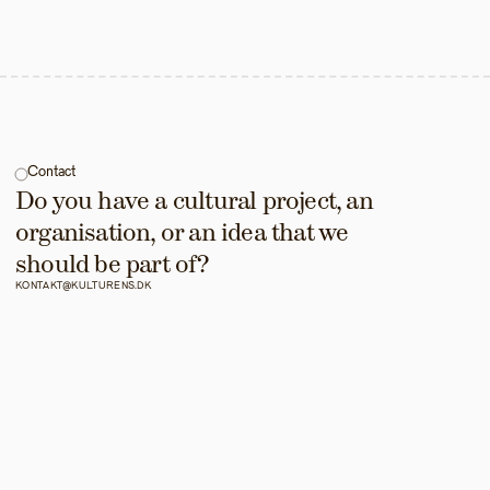
Contact
Do you have a cultural project, an 
organisation, or an idea that we 
should be part of?
KONTAKT@KULTURENS.DK