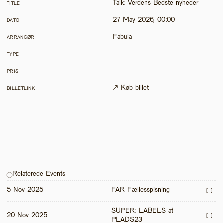
Talk: Verdens Bedste nyheder
TITLE
27 May 2026, 00:00
DATO
Fabula
ARRANGØR
TYPE
PRIS
↗ Køb billet
BILLETLINK
Relaterede Events
5 Nov 2025
FAR Fællesspisning
[+]
SUPER: LABELS at 
20 Nov 2025
[+]
PLADS23