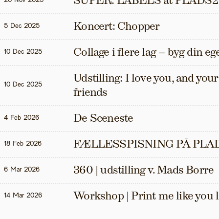
SUPER: LABELS at PLADS2
20 Nov 2025
Koncert: Chopper
5 Dec 2025
Collage i flere lag – byg din eg
10 Dec 2025
Udstilling: I love you, and your t
10 Dec 2025
friends
De Sceneste
4 Feb 2026
FÆLLESSPISNING PÅ PLAD
18 Feb 2026
360 | udstilling v. Mads Borre
6 Mar 2026
Workshop | Print me like you 
14 Mar 2026