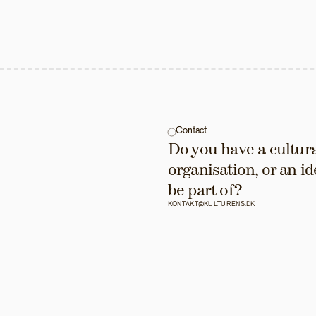
Contact
Do you have a cultural
organisation, or an id
be part of?
KONTAKT@KULTURENS.DK