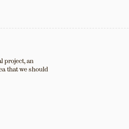
 project, an 
ea that we should 