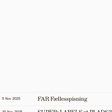
FAR Fællesspisning
5 Nov 2025