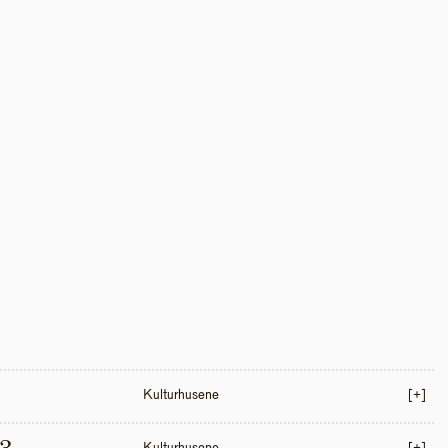
Kulturhusene
[+]