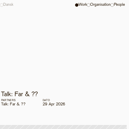
Dansk
Work
Organisation
People
Talk: Far & ??
PARTNERS
DATO
Talk: Far & ??
29 Apr 2026