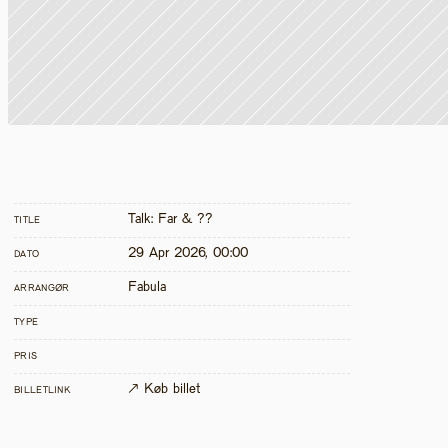
Talk: Far & ??
TITLE
29 Apr 2026, 00:00
DATO
Fabula
ARRANGØR
TYPE
PRIS
↗ Køb billet
BILLETLINK