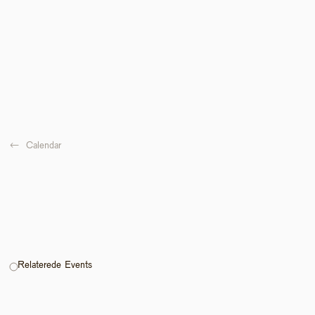
←  
Calendar
Relaterede Events