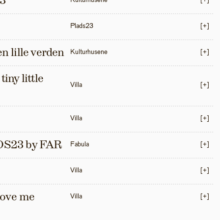
3
Kulturhusene
[+]
Plads23
[+]
en lille verden
Kulturhusene
[+]
iny little 
Villa
[+]
Villa
[+]
S23 by FAR
Fabula
[+]
Villa
[+]
love me 
Villa
[+]