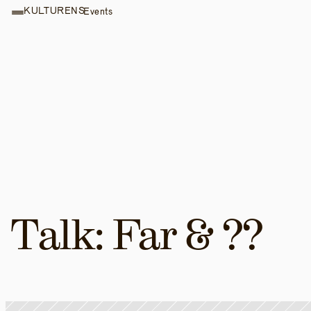
KULTURENS
Events
Talk: Far & ??