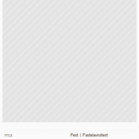
Fest | Fastelavnsfest
TITLE