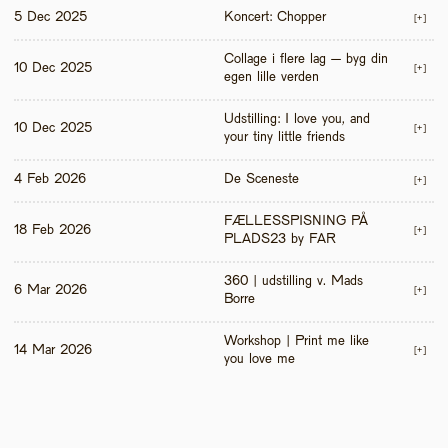
5 Dec 2025
Koncert: Chopper
[+]
Collage i flere lag – byg din 
10 Dec 2025
[+]
egen lille verden
Udstilling: I love you, and 
10 Dec 2025
[+]
your tiny little friends
4 Feb 2026
De Sceneste
[+]
FÆLLESSPISNING PÅ 
18 Feb 2026
[+]
PLADS23 by FAR
360 | udstilling v. Mads 
6 Mar 2026
[+]
Borre
Workshop | Print me like 
14 Mar 2026
[+]
you love me 