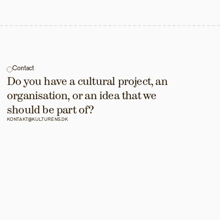
Contact
Do you have a cultural project, an 
organisation, or an idea that we 
should be part of?
KONTAKT@KULTURENS.DK