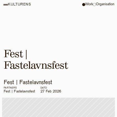
Work
Organisation
KULTURENS
Fest | 
Fastelavnsfest
Fest | Fastelavnsfest
PARTNERS
DATO
Fest | Fastelavnsfest
27 Feb 2026