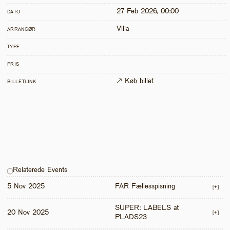
27 Feb 2026, 00:00
DATO
Villa
ARRANGØR
TYPE
PRIS
↗ Køb billet
BILLETLINK
Relaterede Events
5 Nov 2025
FAR Fællesspisning
[+]
SUPER: LABELS at 
20 Nov 2025
[+]
PLADS23