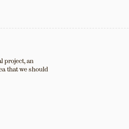
 project, an 
ea that we should 