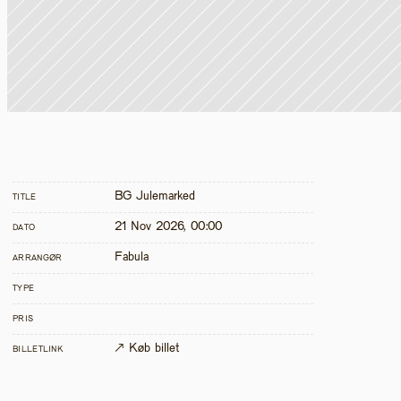
BG Julemarked
TITLE
21 Nov 2026, 00:00
DATO
Fabula
ARRANGØR
TYPE
PRIS
↗ Køb billet
BILLETLINK