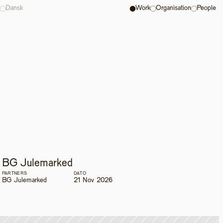
Dansk
Work
Organisation
People
BG Julemarked
PARTNERS
DATO
BG Julemarked
21 Nov 2026