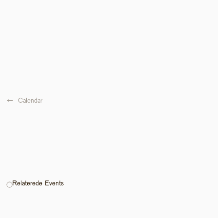
←  
Calendar
Relaterede Events