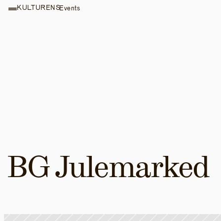
KULTURENS
Events
BG Julemarked