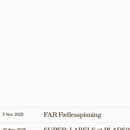
FAR Fællesspisning
5 Nov 2025