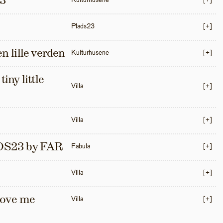
3
Kulturhusene
[+]
Plads23
[+]
en lille verden
Kulturhusene
[+]
iny little 
Villa
[+]
Villa
[+]
S23 by FAR
Fabula
[+]
Villa
[+]
love me 
Villa
[+]