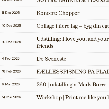
SUPER: LABELS at PLADS2
20 Nov 2025
Koncert: Chopper
5 Dec 2025
Collage i flere lag – byg din eg
10 Dec 2025
Udstilling: I love you, and your t
10 Dec 2025
friends
De Sceneste
4 Feb 2026
FÆLLESSPISNING PÅ PLAD
18 Feb 2026
360 | udstilling v. Mads Borre
6 Mar 2026
Workshop | Print me like you 
14 Mar 2026