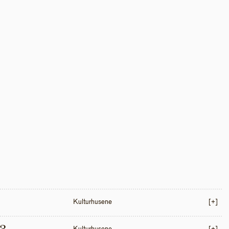
Kulturhusene
[+]