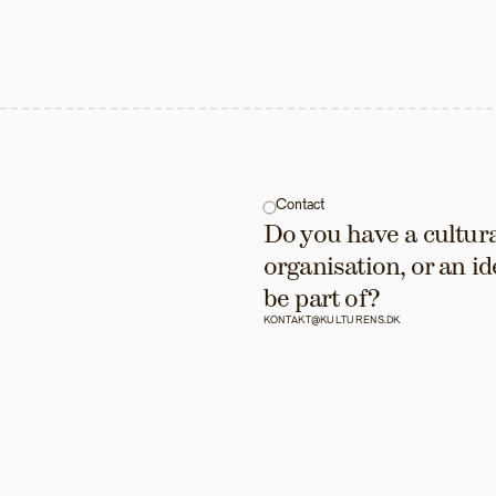
Contact
Do you have a cultural
organisation, or an id
be part of?
KONTAKT@KULTURENS.DK