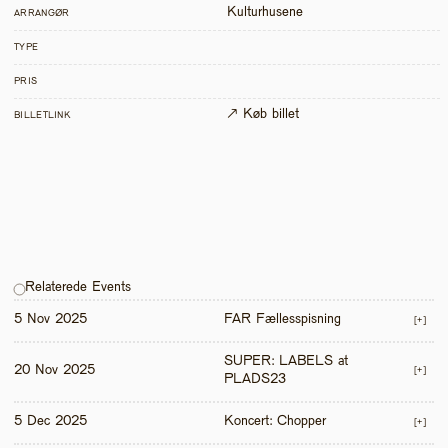
Kulturhusene
ARRANGØR
TYPE
PRIS
↗ Køb billet
BILLETLINK
Relaterede Events
5 Nov 2025
FAR Fællesspisning
[+]
SUPER: LABELS at 
20 Nov 2025
[+]
PLADS23
5 Dec 2025
Koncert: Chopper
[+]