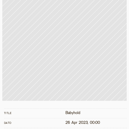
Babyhold
TITLE
26 Apr 2023, 00:00
DATO