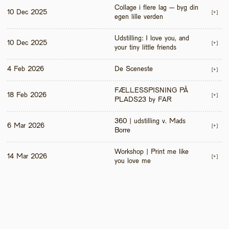
Collage i flere lag – byg din 
10 Dec 2025
[+]
egen lille verden
Udstilling: I love you, and 
10 Dec 2025
[+]
your tiny little friends
4 Feb 2026
De Sceneste
[+]
FÆLLESSPISNING PÅ 
18 Feb 2026
[+]
PLADS23 by FAR
360 | udstilling v. Mads 
6 Mar 2026
[+]
Borre
Workshop | Print me like 
14 Mar 2026
[+]
you love me 