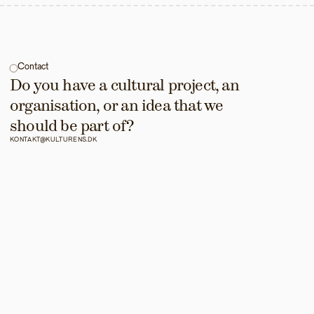
Contact
Do you have a cultural project, an 
organisation, or an idea that we 
should be part of?
KONTAKT@KULTURENS.DK