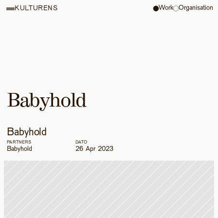
Work
Organisation
KULTURENS
Babyhold
Babyhold
PARTNERS
DATO
Babyhold
26 Apr 2023