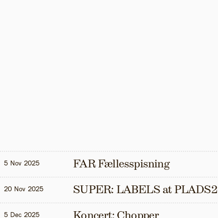
FAR Fællesspisning
5 Nov 2025
SUPER: LABELS at PLADS2
20 Nov 2025
Koncert: Chopper
5 Dec 2025