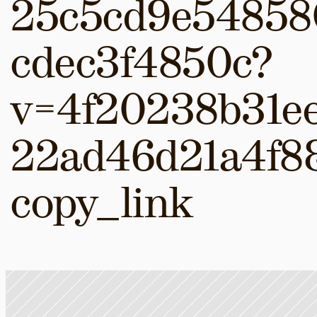
25c5cd9e54858
cdec3f4850c?
v=4f20238b31e
22ad46d21a4f8
copy_link