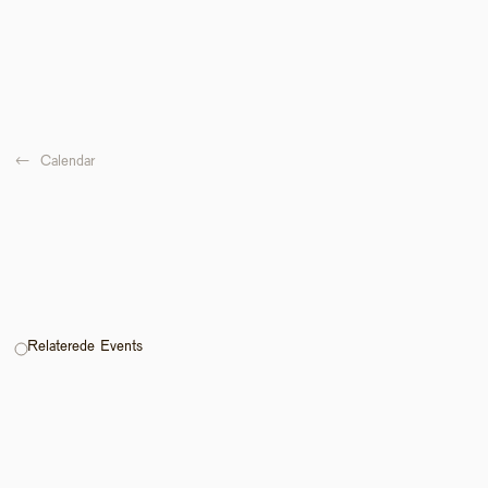
←  
Calendar
Relaterede Events