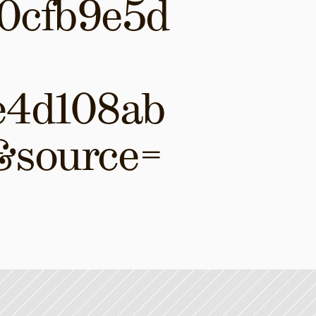
0cfb9e5d
e4d108ab
&source=