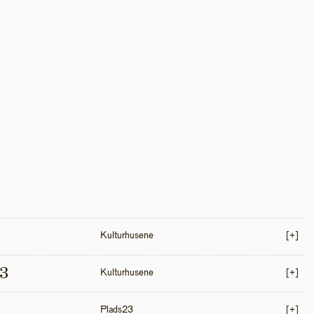
Kulturhusene
[+]
3
Kulturhusene
[+]
Plads23
[+]