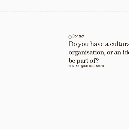
Contact
Do you have a cultural
organisation, or an id
be part of?
KONTAKT@KULTURENS.DK