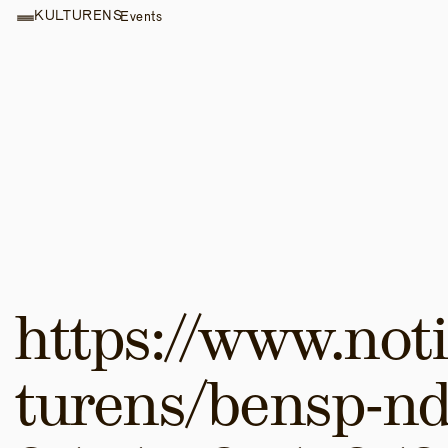
KULTURENS
Events
https://www.noti
turens/bensp-nd