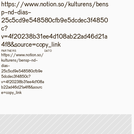
https://www.notion.so/kulturens/bens
p-nd-dias-
25c5cd9e548580cfb9e5dcdec3f4850
c?
v=4f20238b31ee4d108ab22ad46d21a
4f8&source=copy_link
PARTNERS
DATO
https://www.notion.so/
kulturens/bensp-nd-
dias-
25c5cd9e548580cfb9e
5dcdec3f4850c?
v=4f20238b31ee4d108a
b22ad46d21a4f8&sourc
e=copy_link