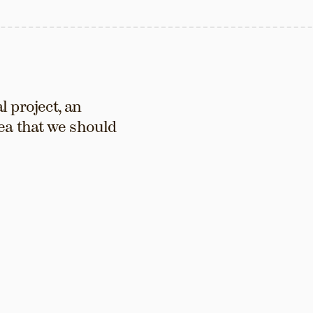
 project, an 
ea that we should 