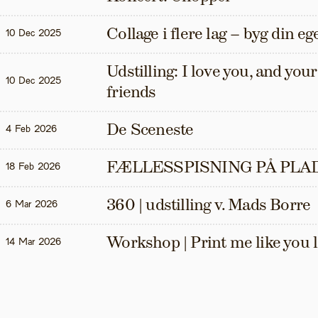
Collage i flere lag – byg din eg
10 Dec 2025
Udstilling: I love you, and your t
10 Dec 2025
friends
De Sceneste
4 Feb 2026
FÆLLESSPISNING PÅ PLAD
18 Feb 2026
360 | udstilling v. Mads Borre
6 Mar 2026
Workshop | Print me like you 
14 Mar 2026