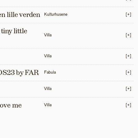
en lille verden
Kulturhusene
[+]
iny little 
Villa
[+]
Villa
[+]
S23 by FAR
Fabula
[+]
Villa
[+]
love me 
Villa
[+]