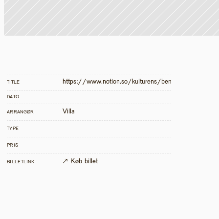
https://www.notion.so/kulturens/bensp-nd-dias-2
TITLE
DATO
Villa
ARRANGØR
TYPE
PRIS
↗ Køb billet
BILLETLINK