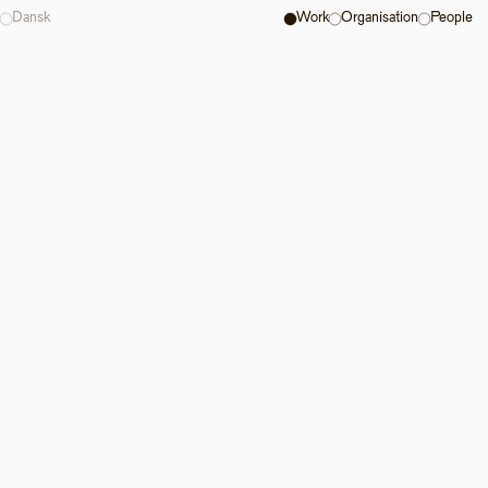
Dansk
Work
Organisation
People