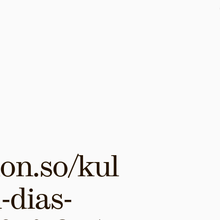
on.so/kul
-dias-