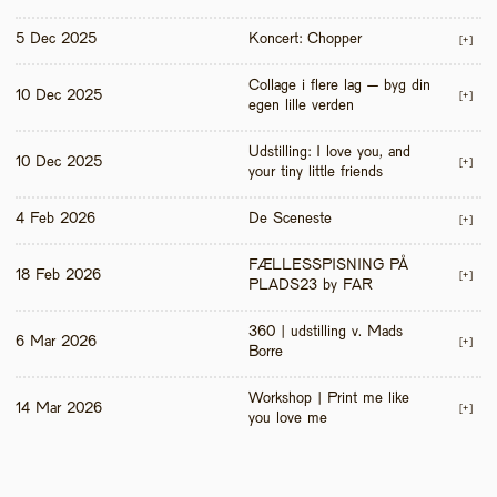
5 Dec 2025
Koncert: Chopper
[+]
Collage i flere lag – byg din 
10 Dec 2025
[+]
egen lille verden
Udstilling: I love you, and 
10 Dec 2025
[+]
your tiny little friends
4 Feb 2026
De Sceneste
[+]
FÆLLESSPISNING PÅ 
18 Feb 2026
[+]
PLADS23 by FAR
360 | udstilling v. Mads 
6 Mar 2026
[+]
Borre
Workshop | Print me like 
14 Mar 2026
[+]
you love me 