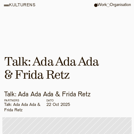
Work
Organisation
KULTURENS
Talk: Ada Ada Ada 
& Frida Retz
Talk: Ada Ada Ada & Frida Retz
PARTNERS
DATO
Talk: Ada Ada Ada & 
22 Oct 2025
Frida Retz