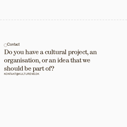
Contact
Do you have a cultural project, an 
organisation, or an idea that we 
should be part of?
KONTAKT@KULTURENS.DK