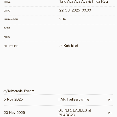
Talk: Ada Ada Ada & Frida Retz
TITLE
22 Oct 2025, 00:00
DATO
Villa
ARRANGØR
TYPE
PRIS
↗ Køb billet
BILLETLINK
Relaterede Events
5 Nov 2025
FAR Fællesspisning
[+]
SUPER: LABELS at 
20 Nov 2025
[+]
PLADS23