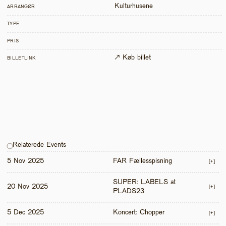
Kulturhusene
ARRANGØR
TYPE
PRIS
↗ Køb billet
BILLETLINK
Relaterede Events
5 Nov 2025
FAR Fællesspisning
[+]
SUPER: LABELS at 
20 Nov 2025
[+]
PLADS23
5 Dec 2025
Koncert: Chopper
[+]