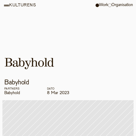
Work
Organisation
KULTURENS
Babyhold
Babyhold
PARTNERS
DATO
Babyhold
8 Mar 2023