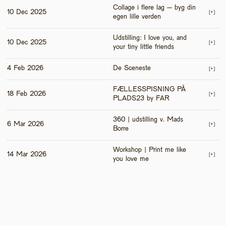
Collage i flere lag – byg din 
10 Dec 2025
[+]
egen lille verden
Udstilling: I love you, and 
10 Dec 2025
[+]
your tiny little friends
4 Feb 2026
De Sceneste
[+]
FÆLLESSPISNING PÅ 
18 Feb 2026
[+]
PLADS23 by FAR
360 | udstilling v. Mads 
6 Mar 2026
[+]
Borre
Workshop | Print me like 
14 Mar 2026
[+]
you love me 