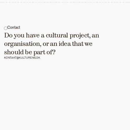
Contact
Do you have a cultural project, an 
organisation, or an idea that we 
should be part of?
KONTAKT@KULTURENS.DK