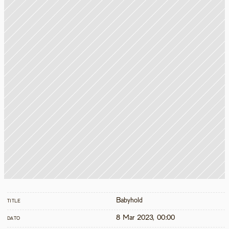
Babyhold
TITLE
8 Mar 2023, 00:00
DATO