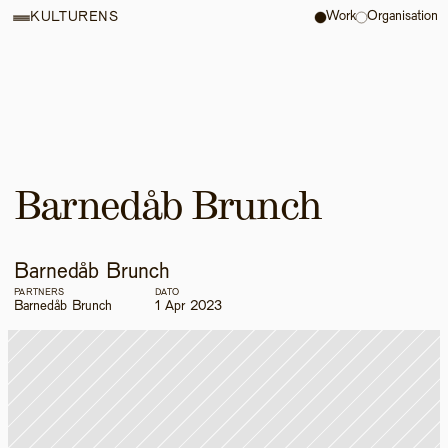
Work
Organisation
KULTURENS
Barnedåb Brunch
Barnedåb Brunch
PARTNERS
DATO
Barnedåb Brunch
1 Apr 2023