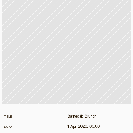
Barnedåb Brunch
TITLE
1 Apr 2023, 00:00
DATO