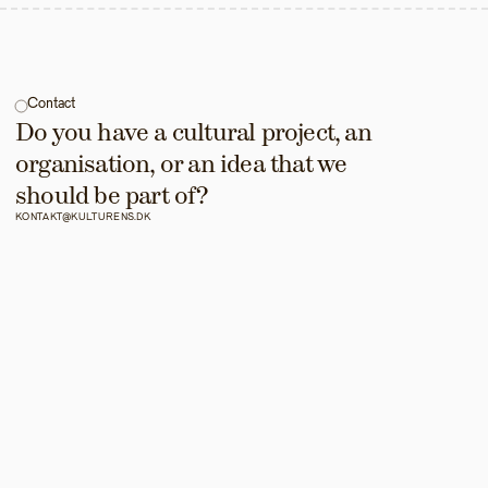
Contact
Do you have a cultural project, an 
organisation, or an idea that we 
should be part of?
KONTAKT@KULTURENS.DK