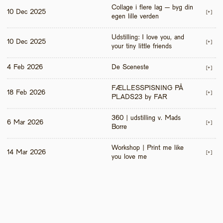
Collage i flere lag – byg din 
10 Dec 2025
[+]
egen lille verden
Udstilling: I love you, and 
10 Dec 2025
[+]
your tiny little friends
4 Feb 2026
De Sceneste
[+]
FÆLLESSPISNING PÅ 
18 Feb 2026
[+]
PLADS23 by FAR
360 | udstilling v. Mads 
6 Mar 2026
[+]
Borre
Workshop | Print me like 
14 Mar 2026
[+]
you love me 