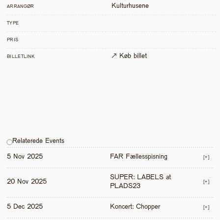
Kulturhusene
ARRANGØR
TYPE
PRIS
↗ Køb billet
BILLETLINK
Relaterede Events
5 Nov 2025
FAR Fællesspisning
[+]
SUPER: LABELS at 
20 Nov 2025
[+]
PLADS23
5 Dec 2025
Koncert: Chopper
[+]