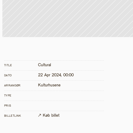
Cultural
TITLE
22 Apr 2024, 00:00
DATO
Kulturhusene
ARRANGØR
TYPE
PRIS
↗ Køb billet
BILLETLINK