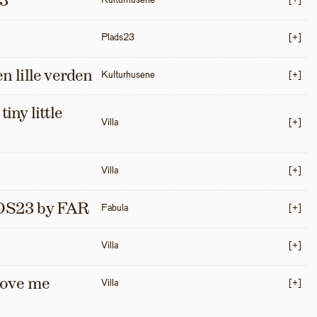
3
Kulturhusene
[+]
Plads23
[+]
en lille verden
Kulturhusene
[+]
iny little 
Villa
[+]
Villa
[+]
S23 by FAR
Fabula
[+]
Villa
[+]
love me 
Villa
[+]