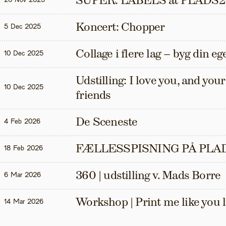
SUPER: LABELS at PLADS2
20 Nov 2025
Koncert: Chopper
5 Dec 2025
Collage i flere lag – byg din eg
10 Dec 2025
Udstilling: I love you, and your t
10 Dec 2025
friends
De Sceneste
4 Feb 2026
FÆLLESSPISNING PÅ PLAD
18 Feb 2026
360 | udstilling v. Mads Borre
6 Mar 2026
Workshop | Print me like you 
14 Mar 2026