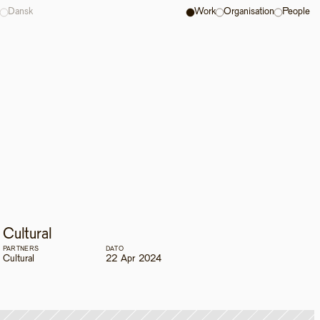
Dansk
Work
Organisation
People
Cultural
PARTNERS
DATO
Cultural
22 Apr 2024