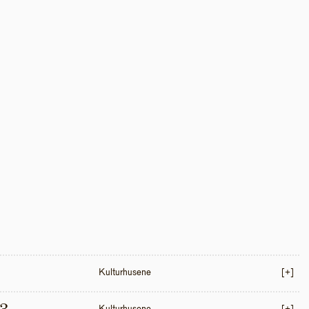
Kulturhusene
[+]