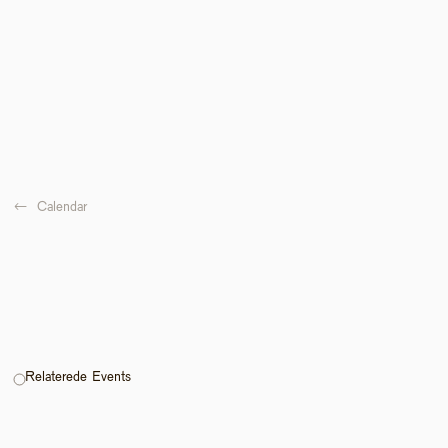
←  
Calendar
Relaterede Events