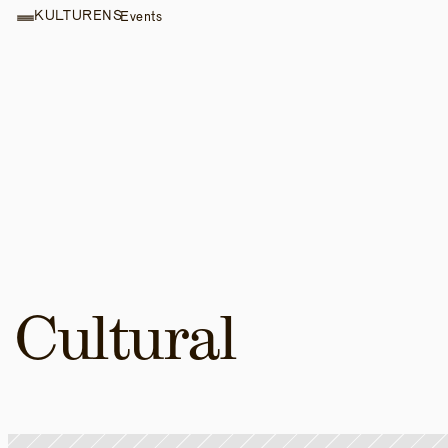
KULTURENS
Events
Cultural