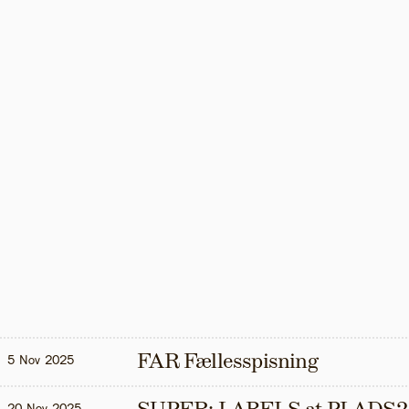
FAR Fællesspisning
5 Nov 2025