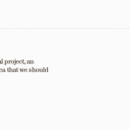
 project, an 
ea that we should 