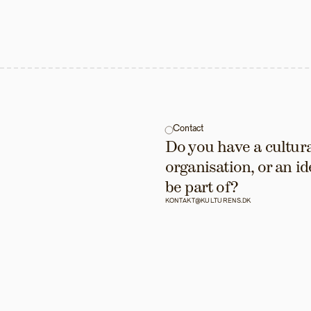
Contact
Do you have a cultural
organisation, or an id
be part of?
KONTAKT@KULTURENS.DK