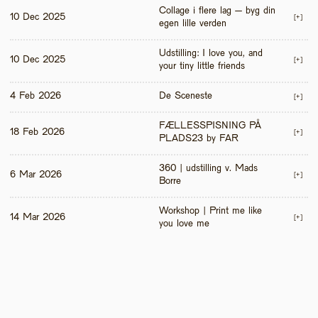
Collage i flere lag – byg din 
10 Dec 2025
[+]
egen lille verden
Udstilling: I love you, and 
10 Dec 2025
[+]
your tiny little friends
4 Feb 2026
De Sceneste
[+]
FÆLLESSPISNING PÅ 
18 Feb 2026
[+]
PLADS23 by FAR
360 | udstilling v. Mads 
6 Mar 2026
[+]
Borre
Workshop | Print me like 
14 Mar 2026
[+]
you love me 