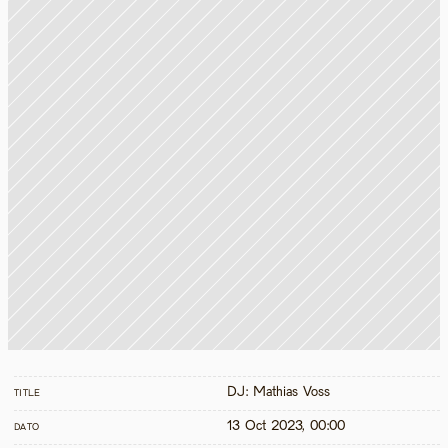
DJ: Mathias Voss
TITLE
13 Oct 2023, 00:00
DATO