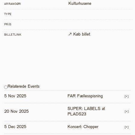
Kulturhusene
ARRANGØR
TYPE
PRIS
↗ Køb billet
BILLETLINK
Relaterede Events
5 Nov 2025
FAR Fællesspisning
[+]
SUPER: LABELS at 
20 Nov 2025
[+]
PLADS23
5 Dec 2025
Koncert: Chopper
[+]