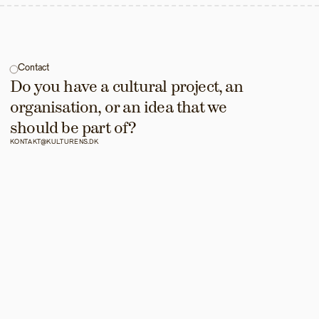
Contact
Do you have a cultural project, an 
organisation, or an idea that we 
should be part of?
KONTAKT@KULTURENS.DK