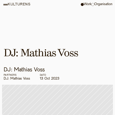
Work
Organisation
KULTURENS
DJ: Mathias Voss
DJ: Mathias Voss
PARTNERS
DATO
DJ: Mathias Voss
13 Oct 2023