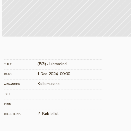
(BG) Julemarked
TITLE
1 Dec 2024, 00:00
DATO
Kulturhusene
ARRANGØR
TYPE
PRIS
↗ Køb billet
BILLETLINK