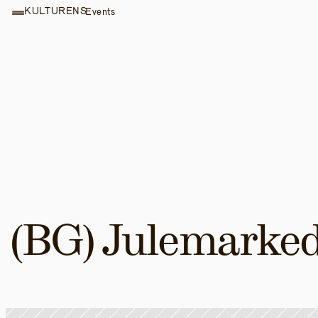
KULTURENS
Events
(BG) Julemarke