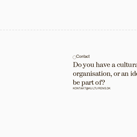
Contact
Do you have a cultural
organisation, or an id
be part of?
KONTAKT@KULTURENS.DK