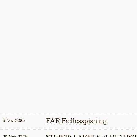
FAR Fællesspisning
5 Nov 2025