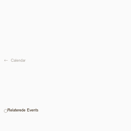
←  
Calendar
Relaterede Events