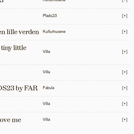
3
Kulturhusene
[+]
Plads23
[+]
en lille verden
Kulturhusene
[+]
iny little 
Villa
[+]
Villa
[+]
S23 by FAR
Fabula
[+]
Villa
[+]
love me 
Villa
[+]