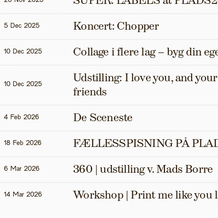
SUPER: LABELS at PLADS2
20 Nov 2025
Koncert: Chopper
5 Dec 2025
Collage i flere lag – byg din eg
10 Dec 2025
Udstilling: I love you, and your t
10 Dec 2025
friends
De Sceneste
4 Feb 2026
FÆLLESSPISNING PÅ PLAD
18 Feb 2026
360 | udstilling v. Mads Borre
6 Mar 2026
Workshop | Print me like you 
14 Mar 2026