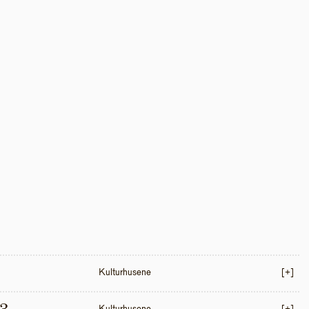
Kulturhusene
[+]