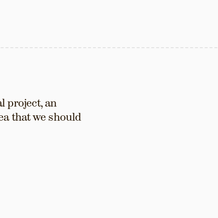
 project, an 
ea that we should 