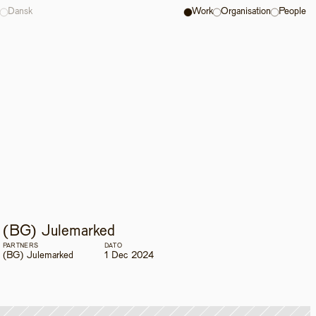
Dansk
Work
Organisation
People
(BG) Julemarked
PARTNERS
DATO
(BG) Julemarked
1 Dec 2024