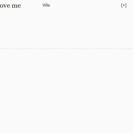
love me 
Villa
[+]