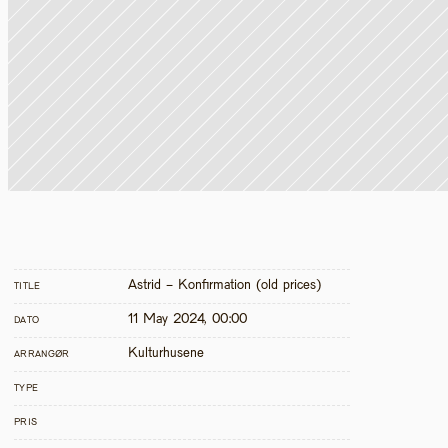
Astrid - Konfirmation (old prices)
TITLE
11 May 2024, 00:00
DATO
Kulturhusene
ARRANGØR
TYPE
PRIS