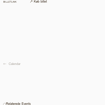
↗ Køb billet
BILLETLINK
←  
Calendar
Relaterede Events