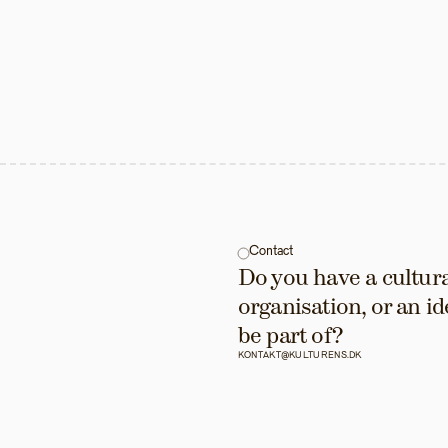
Contact
Do you have a cultural
organisation, or an id
be part of?
KONTAKT@KULTURENS.DK