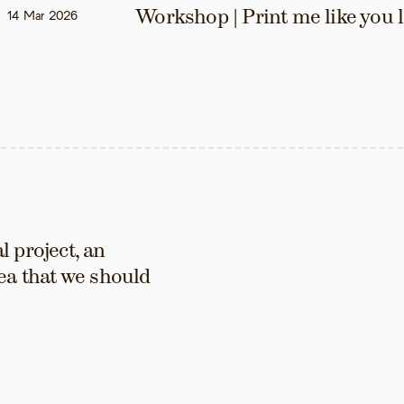
Workshop | Print me like you 
14 Mar 2026
 project, an 
ea that we should 