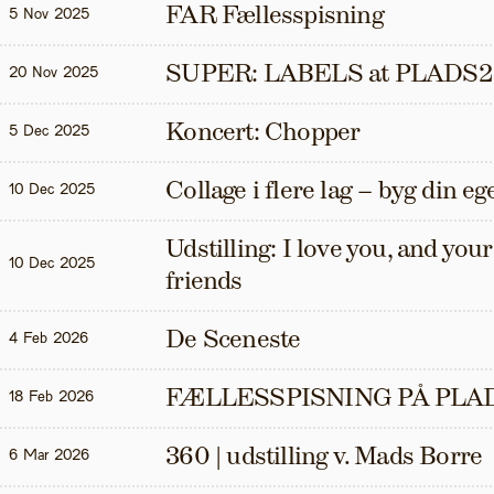
FAR Fællesspisning
5 Nov 2025
SUPER: LABELS at PLADS2
20 Nov 2025
Koncert: Chopper
5 Dec 2025
Collage i flere lag – byg din eg
10 Dec 2025
Udstilling: I love you, and your t
10 Dec 2025
friends
De Sceneste
4 Feb 2026
FÆLLESSPISNING PÅ PLAD
18 Feb 2026
360 | udstilling v. Mads Borre
6 Mar 2026