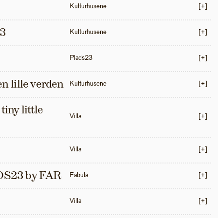
Kulturhusene
[+]
3
Kulturhusene
[+]
Plads23
[+]
en lille verden
Kulturhusene
[+]
iny little 
Villa
[+]
Villa
[+]
S23 by FAR
Fabula
[+]
Villa
[+]