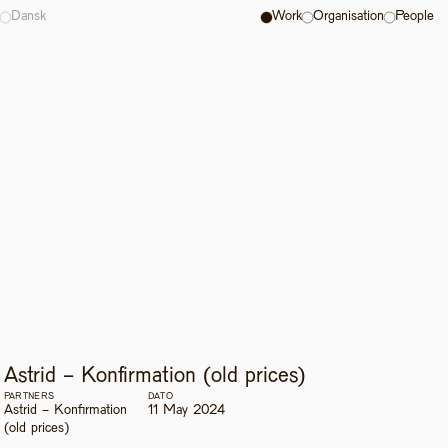
Dansk
Work
Organisation
People
Astrid - Konfirmation (old prices)
PARTNERS
DATO
Astrid - Konfirmation 
11 May 2024
(old prices)