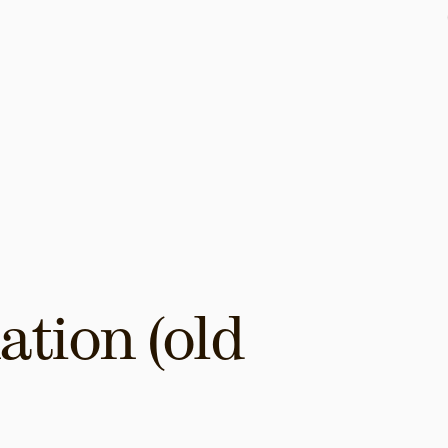
tion (old 