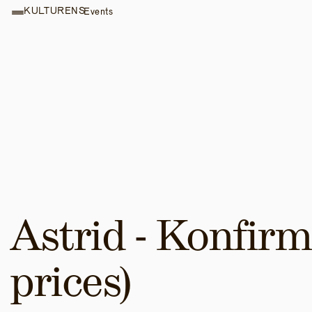
KULTURENS
Events
Astrid - Konfirma
prices)