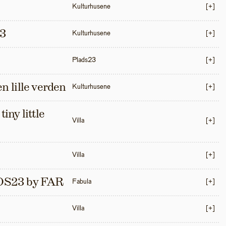
Kulturhusene
[+]
3
Kulturhusene
[+]
Plads23
[+]
en lille verden
Kulturhusene
[+]
iny little 
Villa
[+]
Villa
[+]
S23 by FAR
Fabula
[+]
Villa
[+]