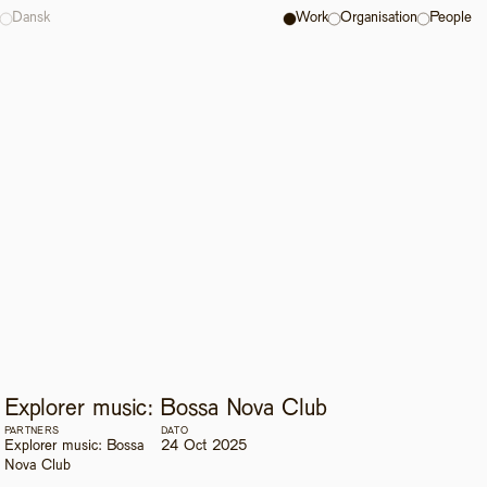
Dansk
Work
Organisation
People
Explorer music: Bossa Nova Club
PARTNERS
DATO
Explorer music: Bossa 
24 Oct 2025
Nova Club