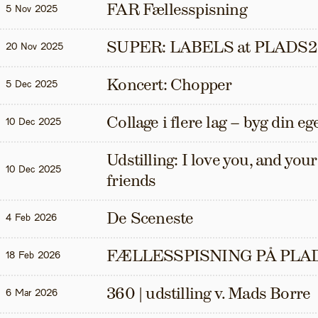
FAR Fællesspisning
5 Nov 2025
SUPER: LABELS at PLADS2
20 Nov 2025
Koncert: Chopper
5 Dec 2025
Collage i flere lag – byg din eg
10 Dec 2025
Udstilling: I love you, and your t
10 Dec 2025
friends
De Sceneste
4 Feb 2026
FÆLLESSPISNING PÅ PLAD
18 Feb 2026
360 | udstilling v. Mads Borre
6 Mar 2026