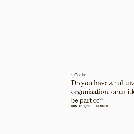
Contact
Do you have a cultural
organisation, or an id
be part of?
KONTAKT@KULTURENS.DK