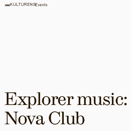
KULTURENS
Events
Explorer music: 
Nova Club