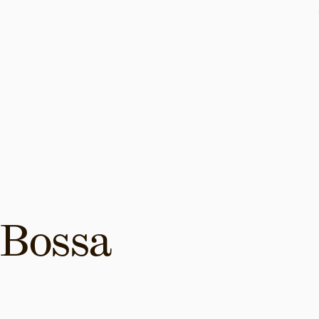
Bossa 