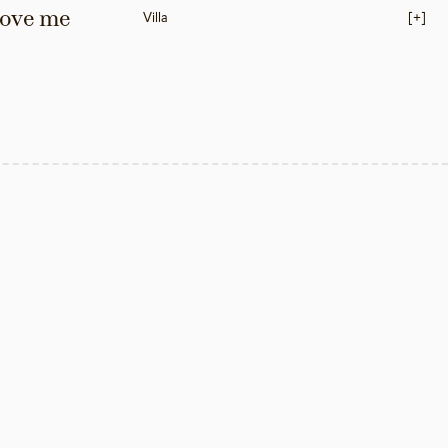
love me 
Villa
[+]