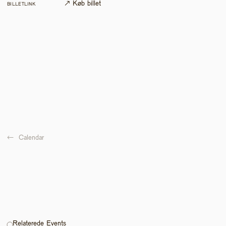
↗ Køb billet
BILLETLINK
←  
Calendar
Relaterede Events