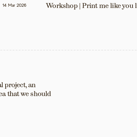
Workshop | Print me like you 
14 Mar 2026
 project, an 
ea that we should 