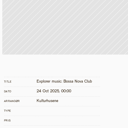
Explorer music: Bossa Nova Club
TITLE
24 Oct 2025, 00:00
DATO
Kulturhusene
ARRANGØR
TYPE
PRIS