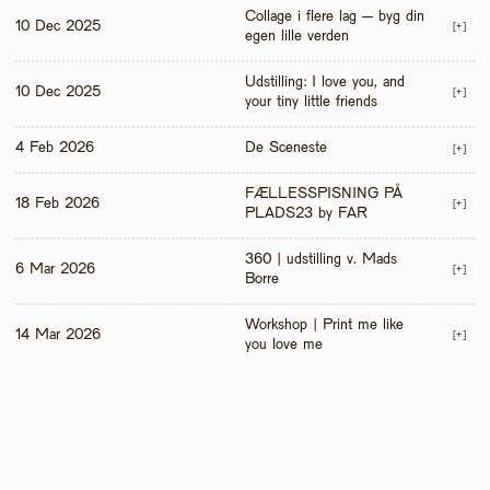
Collage i flere lag – byg din 
10 Dec 2025
[+]
egen lille verden
Udstilling: I love you, and 
10 Dec 2025
[+]
your tiny little friends
4 Feb 2026
De Sceneste
[+]
FÆLLESSPISNING PÅ 
18 Feb 2026
[+]
PLADS23 by FAR
360 | udstilling v. Mads 
6 Mar 2026
[+]
Borre
Workshop | Print me like 
14 Mar 2026
[+]
you love me 