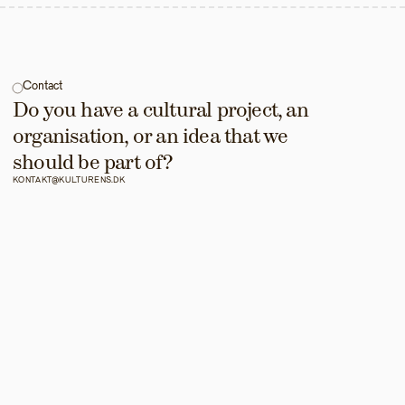
Contact
Do you have a cultural project, an 
organisation, or an idea that we 
should be part of?
KONTAKT@KULTURENS.DK