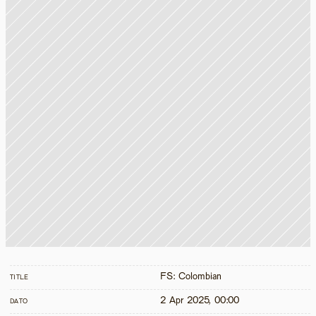
FS: Colombian
TITLE
2 Apr 2025, 00:00
DATO