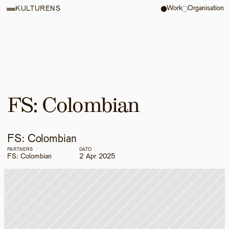
Work
Organisation
KULTURENS
FS: Colombian
FS: Colombian
PARTNERS
DATO
FS: Colombian
2 Apr 2025