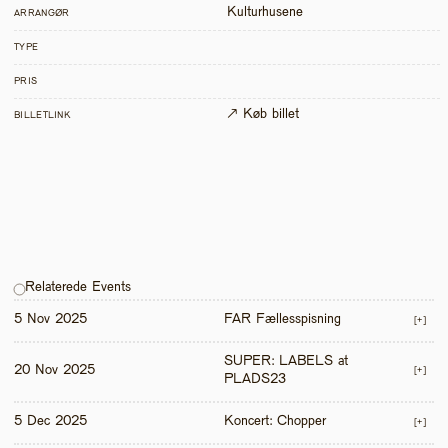
Kulturhusene
ARRANGØR
TYPE
PRIS
↗ Køb billet
BILLETLINK
Relaterede Events
5 Nov 2025
FAR Fællesspisning
[+]
SUPER: LABELS at 
20 Nov 2025
[+]
PLADS23
5 Dec 2025
Koncert: Chopper
[+]