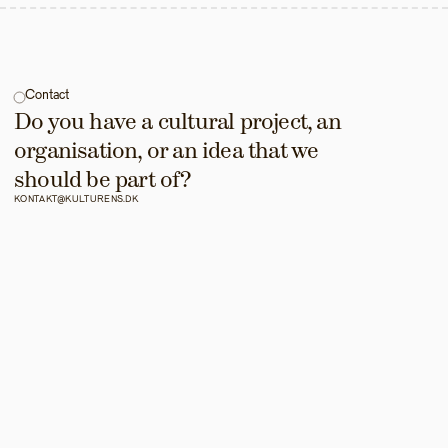
Contact
Do you have a cultural project, an 
organisation, or an idea that we 
should be part of?
KONTAKT@KULTURENS.DK