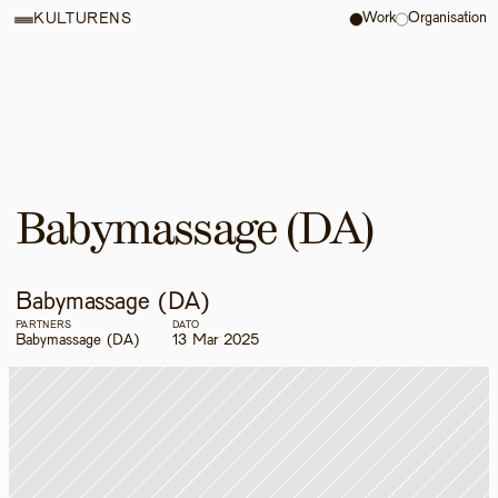
Work
Organisation
KULTURENS
Babymassage (DA)
Babymassage (DA)
PARTNERS
DATO
Babymassage (DA)
13 Mar 2025