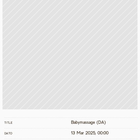
Babymassage (DA)
TITLE
13 Mar 2025, 00:00
DATO