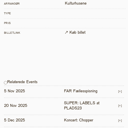
Kulturhusene
ARRANGØR
TYPE
PRIS
↗ Køb billet
BILLETLINK
Relaterede Events
5 Nov 2025
FAR Fællesspisning
[+]
SUPER: LABELS at 
20 Nov 2025
[+]
PLADS23
5 Dec 2025
Koncert: Chopper
[+]