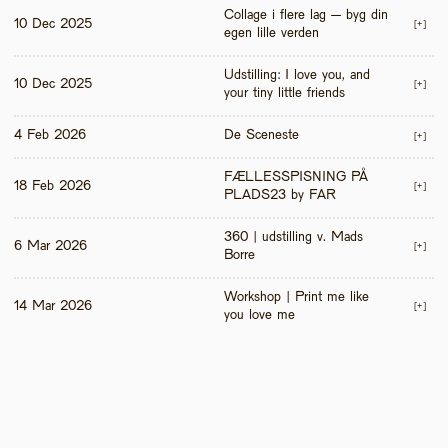
Collage i flere lag – byg din 
10 Dec 2025
[+]
egen lille verden
Udstilling: I love you, and 
10 Dec 2025
[+]
your tiny little friends
4 Feb 2026
De Sceneste
[+]
FÆLLESSPISNING PÅ 
18 Feb 2026
[+]
PLADS23 by FAR
360 | udstilling v. Mads 
6 Mar 2026
[+]
Borre
Workshop | Print me like 
14 Mar 2026
[+]
you love me 