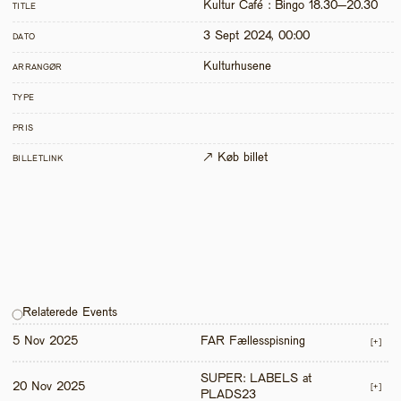
Kultur Café : Bingo 18.30–20.30 
TITLE
3 Sept 2024, 00:00
DATO
Kulturhusene
ARRANGØR
TYPE
PRIS
↗ Køb billet
BILLETLINK
Relaterede Events
5 Nov 2025
FAR Fællesspisning
[+]
SUPER: LABELS at 
20 Nov 2025
[+]
PLADS23