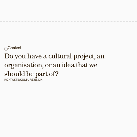
Contact
Do you have a cultural project, an 
organisation, or an idea that we 
should be part of?
KONTAKT@KULTURENS.DK