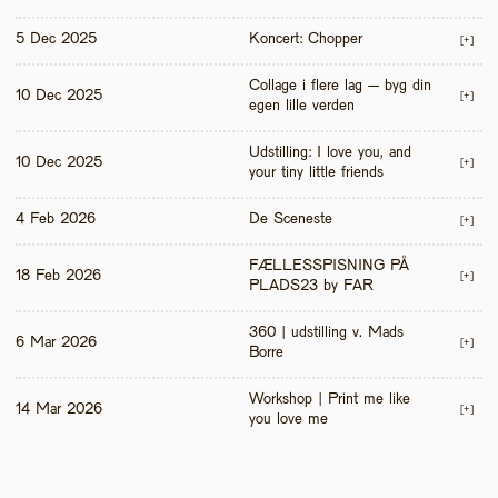
5 Dec 2025
Koncert: Chopper
[+]
Collage i flere lag – byg din 
10 Dec 2025
[+]
egen lille verden
Udstilling: I love you, and 
10 Dec 2025
[+]
your tiny little friends
4 Feb 2026
De Sceneste
[+]
FÆLLESSPISNING PÅ 
18 Feb 2026
[+]
PLADS23 by FAR
360 | udstilling v. Mads 
6 Mar 2026
[+]
Borre
Workshop | Print me like 
14 Mar 2026
[+]
you love me 