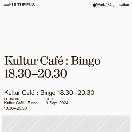
Work
Organisation
KULTURENS
Kultur Café : Bingo 
18.30–20.30 
Kultur Café : Bingo 18.30–20.30 
PARTNERS
DATO
Kultur Café : Bingo 
3 Sept 2024
18.30–20.30 