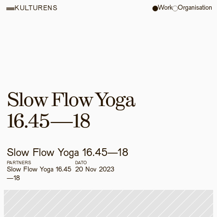
Work
Organisation
KULTURENS
Slow Flow Yoga 
16.45—18
Slow Flow Yoga 16.45—18
PARTNERS
DATO
Slow Flow Yoga 16.45
20 Nov 2023
—18