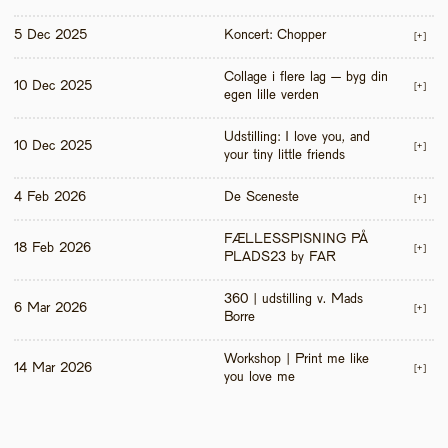
5 Dec 2025
Koncert: Chopper
[+]
Collage i flere lag – byg din 
10 Dec 2025
[+]
egen lille verden
Udstilling: I love you, and 
10 Dec 2025
[+]
your tiny little friends
4 Feb 2026
De Sceneste
[+]
FÆLLESSPISNING PÅ 
18 Feb 2026
[+]
PLADS23 by FAR
360 | udstilling v. Mads 
6 Mar 2026
[+]
Borre
Workshop | Print me like 
14 Mar 2026
[+]
you love me 