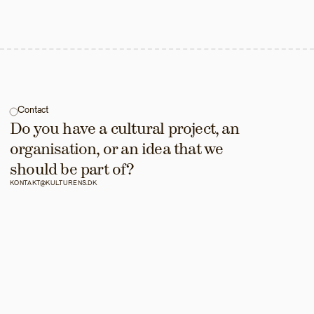
Contact
Do you have a cultural project, an 
organisation, or an idea that we 
should be part of?
KONTAKT@KULTURENS.DK