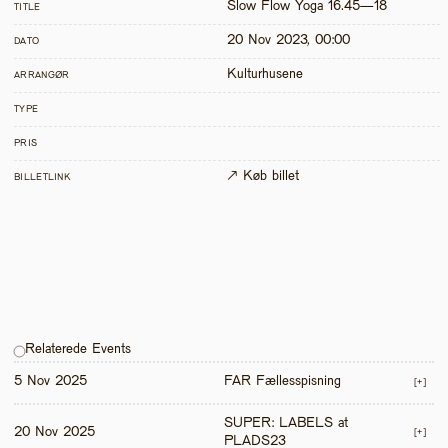
Slow Flow Yoga 16.45—18
TITLE
20 Nov 2023, 00:00
DATO
Kulturhusene
ARRANGØR
TYPE
PRIS
↗ Køb billet
BILLETLINK
Relaterede Events
5 Nov 2025
FAR Fællesspisning
[+]
SUPER: LABELS at 
20 Nov 2025
[+]
PLADS23