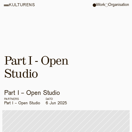
Work
Organisation
KULTURENS
Part I - Open 
Studio
Part I - Open Studio
PARTNERS
DATO
Part I - Open Studio
6 Jun 2025