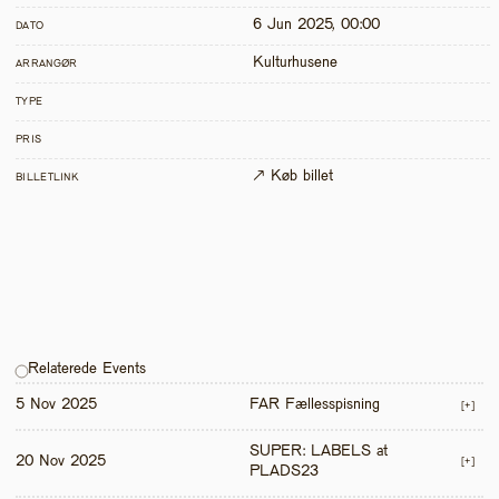
6 Jun 2025, 00:00
DATO
Kulturhusene
ARRANGØR
TYPE
PRIS
↗ Køb billet
BILLETLINK
Relaterede Events
5 Nov 2025
FAR Fællesspisning
[+]
SUPER: LABELS at 
20 Nov 2025
[+]
PLADS23