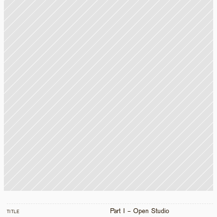
Part I - Open Studio
TITLE