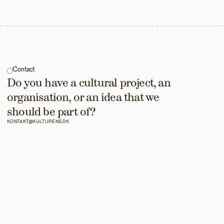
Contact
Do you have a cultural project, an 
organisation, or an idea that we 
should be part of?
KONTAKT@KULTURENS.DK