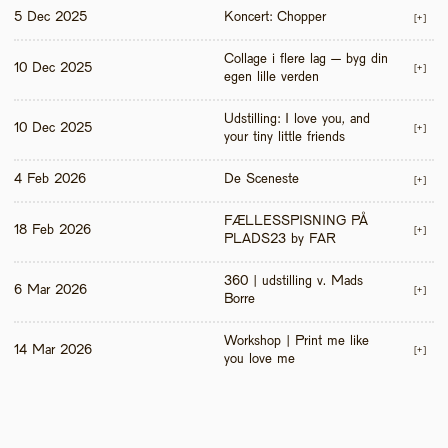
5 Dec 2025
Koncert: Chopper
[+]
Collage i flere lag – byg din 
10 Dec 2025
[+]
egen lille verden
Udstilling: I love you, and 
10 Dec 2025
[+]
your tiny little friends
4 Feb 2026
De Sceneste
[+]
FÆLLESSPISNING PÅ 
18 Feb 2026
[+]
PLADS23 by FAR
360 | udstilling v. Mads 
6 Mar 2026
[+]
Borre
Workshop | Print me like 
14 Mar 2026
[+]
you love me 