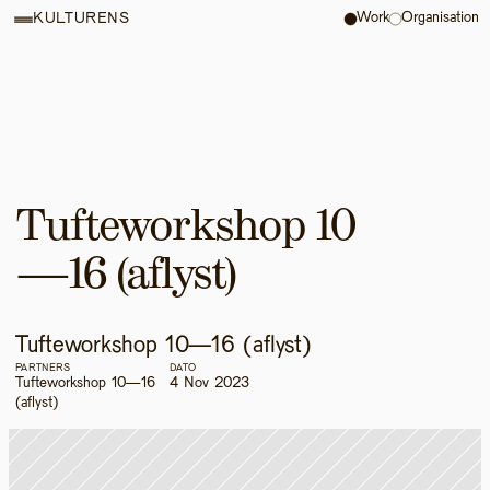
Work
Organisation
KULTURENS
Tufteworkshop 10
—16 (aflyst)
Tufteworkshop 10—16 (aflyst)
PARTNERS
DATO
Tufteworkshop 10—16 
4 Nov 2023
(aflyst)