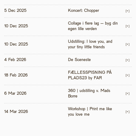
5 Dec 2025
Koncert: Chopper
[+]
Collage i flere lag – byg din 
10 Dec 2025
[+]
egen lille verden
Udstilling: I love you, and 
10 Dec 2025
[+]
your tiny little friends
4 Feb 2026
De Sceneste
[+]
FÆLLESSPISNING PÅ 
18 Feb 2026
[+]
PLADS23 by FAR
360 | udstilling v. Mads 
6 Mar 2026
[+]
Borre
Workshop | Print me like 
14 Mar 2026
[+]
you love me 