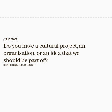
Contact
Do you have a cultural project, an 
organisation, or an idea that we 
should be part of?
KONTAKT@KULTURENS.DK