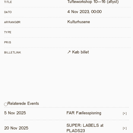
Tufteworkshop 10—16 (aflyst)
TITLE
4 Nov 2023, 00:00
DATO
Kulturhusene
ARRANGØR
TYPE
PRIS
↗ Køb billet
BILLETLINK
Relaterede Events
5 Nov 2025
FAR Fællesspisning
[+]
SUPER: LABELS at 
20 Nov 2025
[+]
PLADS23