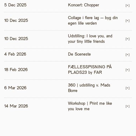
5 Dec 2025
Koncert: Chopper
[+]
Collage i flere lag – byg din 
10 Dec 2025
[+]
egen lille verden
Udstilling: I love you, and 
10 Dec 2025
[+]
your tiny little friends
4 Feb 2026
De Sceneste
[+]
FÆLLESSPISNING PÅ 
18 Feb 2026
[+]
PLADS23 by FAR
360 | udstilling v. Mads 
6 Mar 2026
[+]
Borre
Workshop | Print me like 
14 Mar 2026
[+]
you love me 