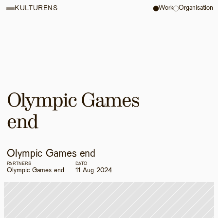
Work
Organisation
KULTURENS
Olympic Games 
end
Olympic Games end
PARTNERS
DATO
Olympic Games end
11 Aug 2024