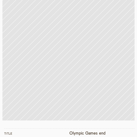
Olympic Games end
TITLE