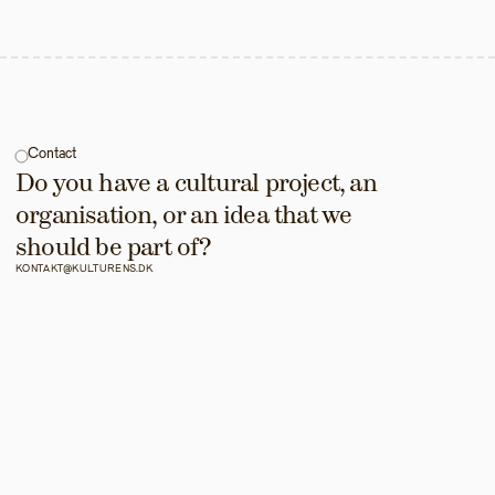
Contact
Do you have a cultural project, an 
organisation, or an idea that we 
should be part of?
KONTAKT@KULTURENS.DK