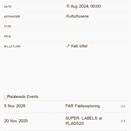
11 Aug 2024, 00:00
DATO
Kulturhusene
ARRANGØR
TYPE
PRIS
↗ Køb billet
BILLETLINK
Relaterede Events
5 Nov 2025
FAR Fællesspisning
[+]
SUPER: LABELS at 
20 Nov 2025
[+]
PLADS23