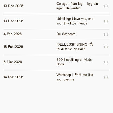
Collage i flere lag – byg din 
10 Dec 2025
[+]
egen lille verden
Udstilling: I love you, and 
10 Dec 2025
[+]
your tiny little friends
4 Feb 2026
De Sceneste
[+]
FÆLLESSPISNING PÅ 
18 Feb 2026
[+]
PLADS23 by FAR
360 | udstilling v. Mads 
6 Mar 2026
[+]
Borre
Workshop | Print me like 
14 Mar 2026
[+]
you love me 