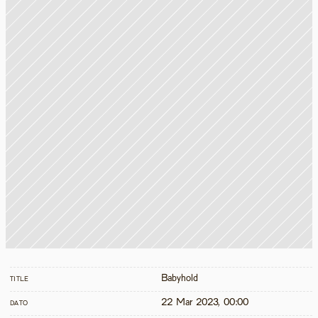
Babyhold
TITLE
22 Mar 2023, 00:00
DATO