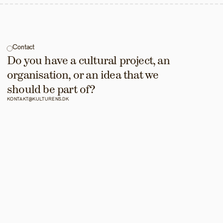
Contact
Do you have a cultural project, an 
organisation, or an idea that we 
should be part of?
KONTAKT@KULTURENS.DK