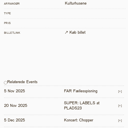
Kulturhusene
ARRANGØR
TYPE
PRIS
↗ Køb billet
BILLETLINK
Relaterede Events
5 Nov 2025
FAR Fællesspisning
[+]
SUPER: LABELS at 
20 Nov 2025
[+]
PLADS23
5 Dec 2025
Koncert: Chopper
[+]