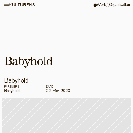
Work
Organisation
KULTURENS
Babyhold
Babyhold
PARTNERS
DATO
Babyhold
22 Mar 2023