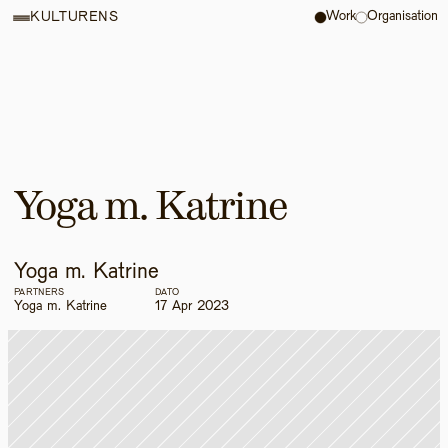
Work
Organisation
KULTURENS
Yoga m. Katrine
Yoga m. Katrine
PARTNERS
DATO
Yoga m. Katrine
17 Apr 2023