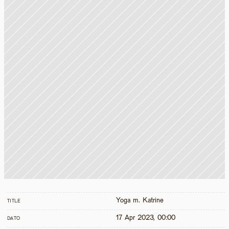
Yoga m. Katrine
TITLE
17 Apr 2023, 00:00
DATO