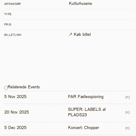
Kulturhusene
ARRANGØR
TYPE
PRIS
↗ Køb billet
BILLETLINK
Relaterede Events
5 Nov 2025
FAR Fællesspisning
[+]
SUPER: LABELS at 
20 Nov 2025
[+]
PLADS23
5 Dec 2025
Koncert: Chopper
[+]