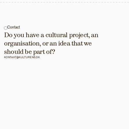
Contact
Do you have a cultural project, an 
organisation, or an idea that we 
should be part of?
KONTAKT@KULTURENS.DK