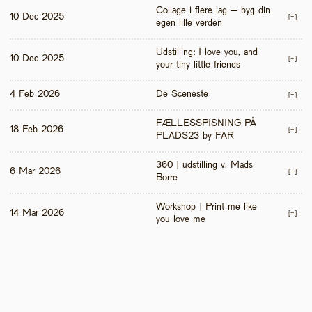
Collage i flere lag – byg din 
10 Dec 2025
[+]
egen lille verden
Udstilling: I love you, and 
10 Dec 2025
[+]
your tiny little friends
4 Feb 2026
De Sceneste
[+]
FÆLLESSPISNING PÅ 
18 Feb 2026
[+]
PLADS23 by FAR
360 | udstilling v. Mads 
6 Mar 2026
[+]
Borre
Workshop | Print me like 
14 Mar 2026
[+]
you love me 