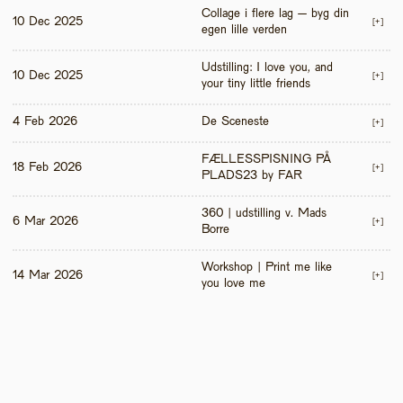
Collage i flere lag – byg din 
10 Dec 2025
[+]
egen lille verden
Udstilling: I love you, and 
10 Dec 2025
[+]
your tiny little friends
4 Feb 2026
De Sceneste
[+]
FÆLLESSPISNING PÅ 
18 Feb 2026
[+]
PLADS23 by FAR
360 | udstilling v. Mads 
6 Mar 2026
[+]
Borre
Workshop | Print me like 
14 Mar 2026
[+]
you love me 