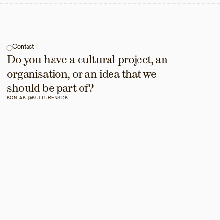
Contact
Do you have a cultural project, an 
organisation, or an idea that we 
should be part of?
KONTAKT@KULTURENS.DK