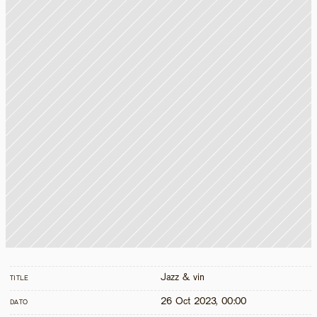
Jazz & vin
TITLE
26 Oct 2023, 00:00
DATO