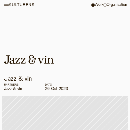
Work
Organisation
KULTURENS
Jazz & vin
Jazz & vin
PARTNERS
DATO
Jazz & vin
26 Oct 2023