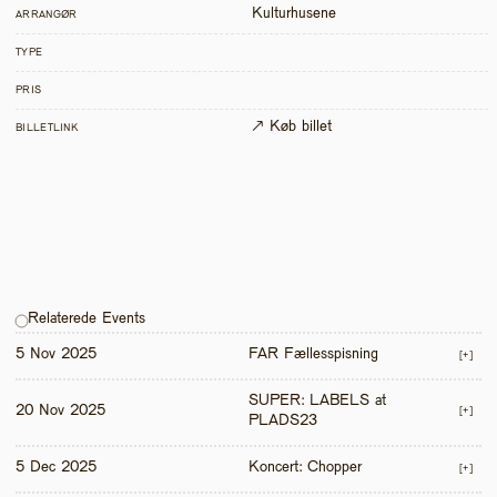
Kulturhusene
ARRANGØR
TYPE
PRIS
↗ Køb billet
BILLETLINK
Relaterede Events
5 Nov 2025
FAR Fællesspisning
[+]
SUPER: LABELS at 
20 Nov 2025
[+]
PLADS23
5 Dec 2025
Koncert: Chopper
[+]