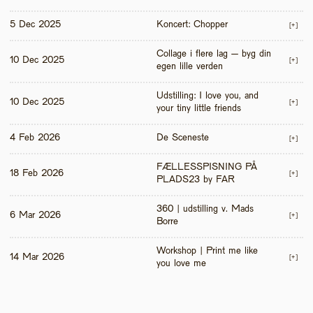
5 Dec 2025
Koncert: Chopper
[+]
Collage i flere lag – byg din 
10 Dec 2025
[+]
egen lille verden
Udstilling: I love you, and 
10 Dec 2025
[+]
your tiny little friends
4 Feb 2026
De Sceneste
[+]
FÆLLESSPISNING PÅ 
18 Feb 2026
[+]
PLADS23 by FAR
360 | udstilling v. Mads 
6 Mar 2026
[+]
Borre
Workshop | Print me like 
14 Mar 2026
[+]
you love me 