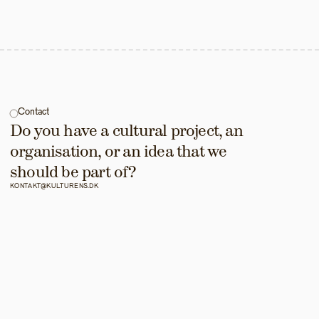
Contact
Do you have a cultural project, an 
organisation, or an idea that we 
should be part of?
KONTAKT@KULTURENS.DK