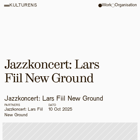
Work
Organisation
KULTURENS
Jazzkoncert: Lars 
Fiil New Ground
Jazzkoncert: Lars Fiil New Ground
PARTNERS
DATO
Jazzkoncert: Lars Fiil 
10 Oct 2025
New Ground