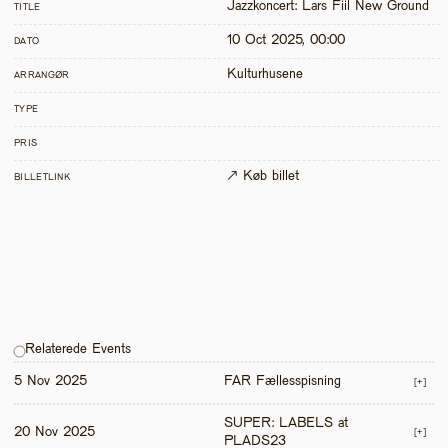
Jazzkoncert: Lars Fiil New Ground
TITLE
10 Oct 2025, 00:00
DATO
Kulturhusene
ARRANGØR
TYPE
PRIS
↗ Køb billet
BILLETLINK
Relaterede Events
5 Nov 2025
FAR Fællesspisning
[+]
SUPER: LABELS at 
20 Nov 2025
[+]
PLADS23