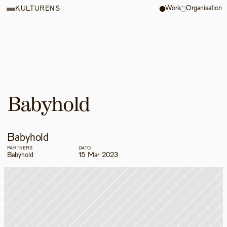
Work
Organisation
KULTURENS
Babyhold
Babyhold
PARTNERS
DATO
Babyhold
15 Mar 2023