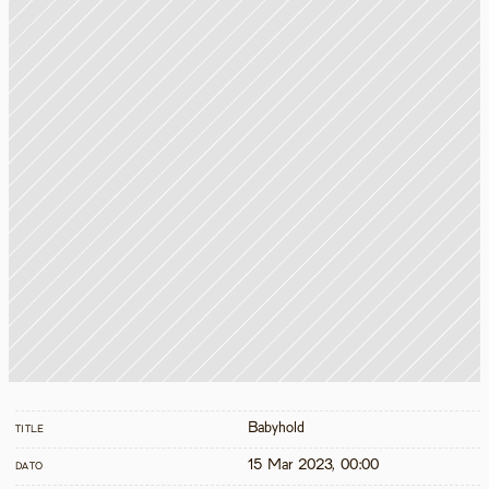
Babyhold
TITLE
15 Mar 2023, 00:00
DATO