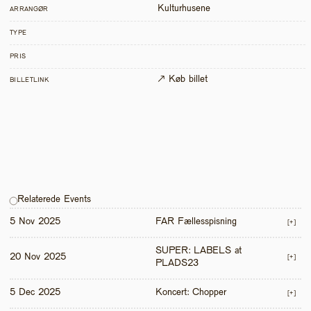
Kulturhusene
ARRANGØR
TYPE
PRIS
↗ Køb billet
BILLETLINK
Relaterede Events
5 Nov 2025
FAR Fællesspisning
[+]
SUPER: LABELS at 
20 Nov 2025
[+]
PLADS23
5 Dec 2025
Koncert: Chopper
[+]