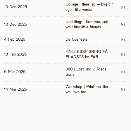
Collage i flere lag – byg din 
10 Dec 2025
[+]
egen lille verden
Udstilling: I love you, and 
10 Dec 2025
[+]
your tiny little friends
4 Feb 2026
De Sceneste
[+]
FÆLLESSPISNING PÅ 
18 Feb 2026
[+]
PLADS23 by FAR
360 | udstilling v. Mads 
6 Mar 2026
[+]
Borre
Workshop | Print me like 
14 Mar 2026
[+]
you love me 