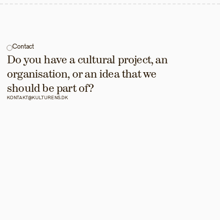
Contact
Do you have a cultural project, an 
organisation, or an idea that we 
should be part of?
KONTAKT@KULTURENS.DK