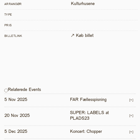
Kulturhusene
ARRANGØR
TYPE
PRIS
↗ Køb billet
BILLETLINK
Relaterede Events
5 Nov 2025
FAR Fællesspisning
[+]
SUPER: LABELS at 
20 Nov 2025
[+]
PLADS23
5 Dec 2025
Koncert: Chopper
[+]