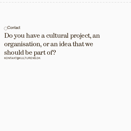
Contact
Do you have a cultural project, an 
organisation, or an idea that we 
should be part of?
KONTAKT@KULTURENS.DK