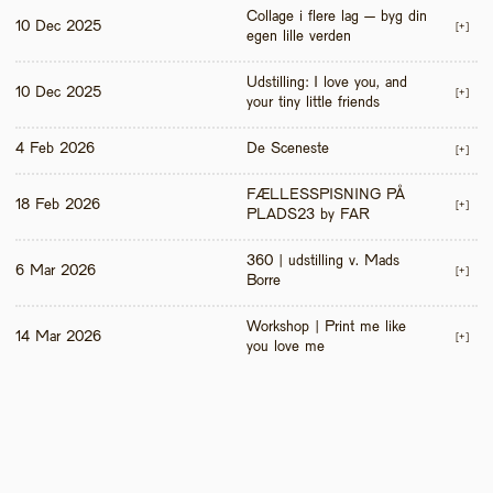
Collage i flere lag – byg din 
10 Dec 2025
[+]
egen lille verden
Udstilling: I love you, and 
10 Dec 2025
[+]
your tiny little friends
4 Feb 2026
De Sceneste
[+]
FÆLLESSPISNING PÅ 
18 Feb 2026
[+]
PLADS23 by FAR
360 | udstilling v. Mads 
6 Mar 2026
[+]
Borre
Workshop | Print me like 
14 Mar 2026
[+]
you love me 