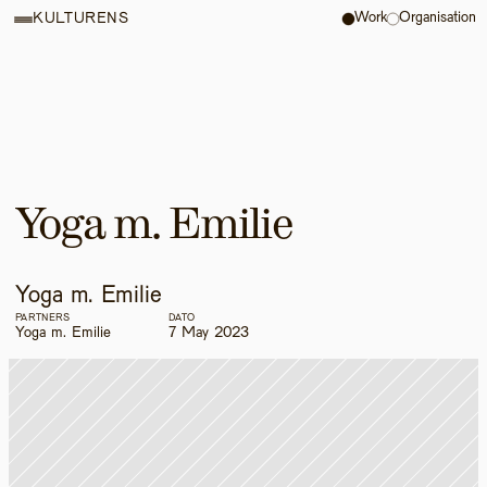
Work
Organisation
KULTURENS
Yoga m. Emilie
Yoga m. Emilie
PARTNERS
DATO
Yoga m. Emilie
7 May 2023