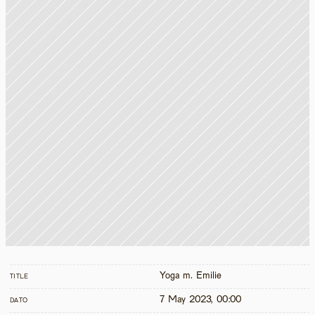
Yoga m. Emilie
TITLE
7 May 2023, 00:00
DATO