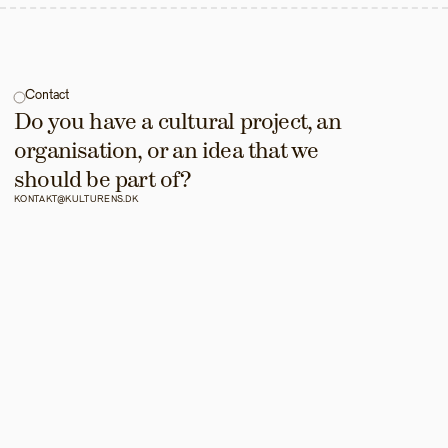
Contact
Do you have a cultural project, an 
organisation, or an idea that we 
should be part of?
KONTAKT@KULTURENS.DK