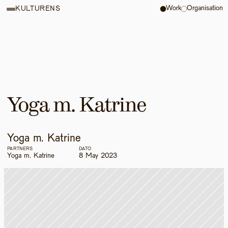
Work
Organisation
KULTURENS
Yoga m. Katrine
Yoga m. Katrine
PARTNERS
DATO
Yoga m. Katrine
8 May 2023