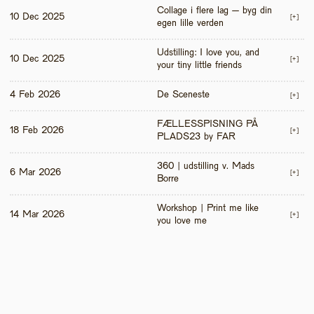
Collage i flere lag – byg din 
10 Dec 2025
[+]
egen lille verden
Udstilling: I love you, and 
10 Dec 2025
[+]
your tiny little friends
4 Feb 2026
De Sceneste
[+]
FÆLLESSPISNING PÅ 
18 Feb 2026
[+]
PLADS23 by FAR
360 | udstilling v. Mads 
6 Mar 2026
[+]
Borre
Workshop | Print me like 
14 Mar 2026
[+]
you love me 