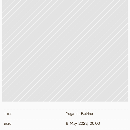
Yoga m. Katrine
TITLE
8 May 2023, 00:00
DATO