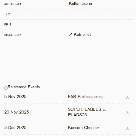
Kulturhusene
ARRANGØR
TYPE
PRIS
↗ Køb billet
BILLETLINK
Relaterede Events
5 Nov 2025
FAR Fællesspisning
[+]
SUPER: LABELS at 
20 Nov 2025
[+]
PLADS23
5 Dec 2025
Koncert: Chopper
[+]