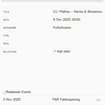
DJ: Mathias - Samba & Bossanova
TITLE
8 Dec 2023, 00:00
DATO
Kulturhusene
ARRANGØR
TYPE
PRIS
↗ Køb billet
BILLETLINK
Relaterede Events
5 Nov 2025
FAR Fællesspisning
[+]