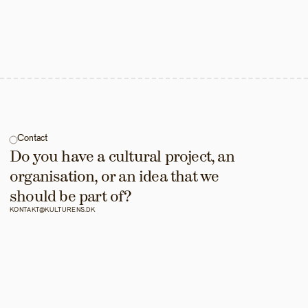
Contact
Do you have a cultural project, an 
organisation, or an idea that we 
should be part of?
KONTAKT@KULTURENS.DK