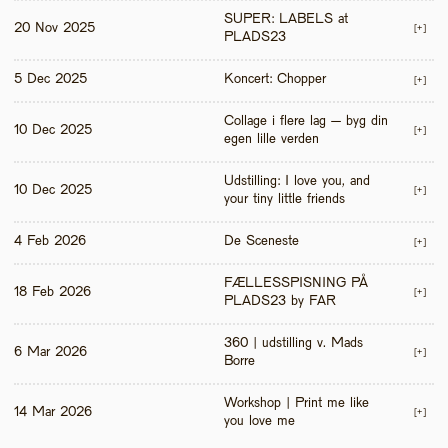
SUPER: LABELS at 
20 Nov 2025
[+]
PLADS23
5 Dec 2025
Koncert: Chopper
[+]
Collage i flere lag – byg din 
10 Dec 2025
[+]
egen lille verden
Udstilling: I love you, and 
10 Dec 2025
[+]
your tiny little friends
4 Feb 2026
De Sceneste
[+]
FÆLLESSPISNING PÅ 
18 Feb 2026
[+]
PLADS23 by FAR
360 | udstilling v. Mads 
6 Mar 2026
[+]
Borre
Workshop | Print me like 
14 Mar 2026
[+]
you love me 