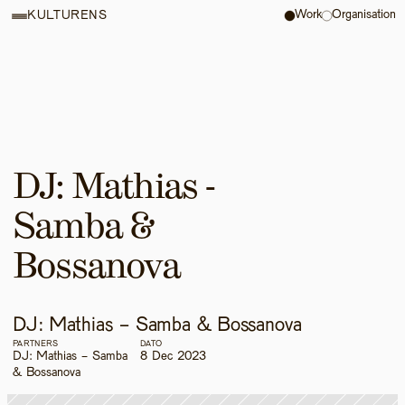
Work
Organisation
KULTURENS
DJ: Mathias - 
Samba & 
Bossanova
DJ: Mathias - Samba & Bossanova
PARTNERS
DATO
DJ: Mathias - Samba 
8 Dec 2023
& Bossanova