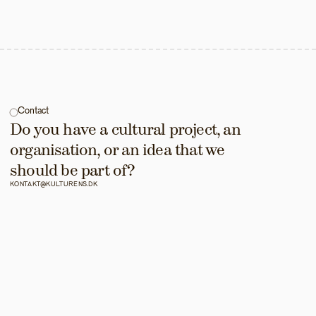
Contact
Do you have a cultural project, an 
organisation, or an idea that we 
should be part of?
KONTAKT@KULTURENS.DK