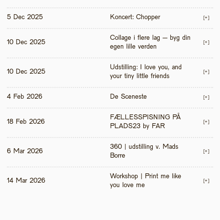
5 Dec 2025
Koncert: Chopper
[+]
Collage i flere lag – byg din 
10 Dec 2025
[+]
egen lille verden
Udstilling: I love you, and 
10 Dec 2025
[+]
your tiny little friends
4 Feb 2026
De Sceneste
[+]
FÆLLESSPISNING PÅ 
18 Feb 2026
[+]
PLADS23 by FAR
360 | udstilling v. Mads 
6 Mar 2026
[+]
Borre
Workshop | Print me like 
14 Mar 2026
[+]
you love me 