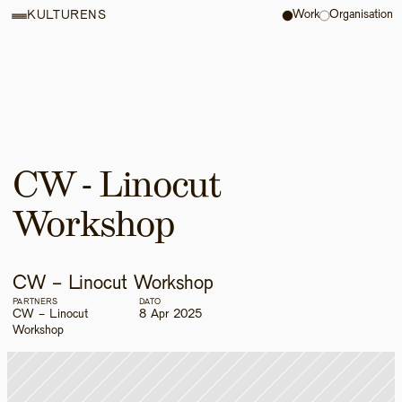
Work
Organisation
KULTURENS
CW - Linocut 
Workshop
CW - Linocut Workshop
PARTNERS
DATO
CW - Linocut 
8 Apr 2025
Workshop