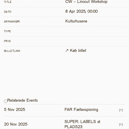
CW - Linocut Workshop
TITLE
8 Apr 2025, 00:00
DATO
Kulturhusene
ARRANGØR
TYPE
PRIS
↗ Køb billet
BILLETLINK
Relaterede Events
5 Nov 2025
FAR Fællesspisning
[+]
SUPER: LABELS at 
20 Nov 2025
[+]
PLADS23