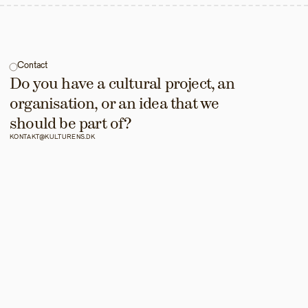
Contact
Do you have a cultural project, an 
organisation, or an idea that we 
should be part of?
KONTAKT@KULTURENS.DK