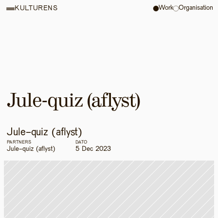
Work
Organisation
KULTURENS
Jule-quiz (aflyst)
Jule-quiz (aflyst)
PARTNERS
DATO
Jule-quiz (aflyst)
5 Dec 2023