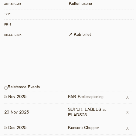
Kulturhusene
ARRANGØR
TYPE
PRIS
↗ Køb billet
BILLETLINK
Relaterede Events
5 Nov 2025
FAR Fællesspisning
[+]
SUPER: LABELS at 
20 Nov 2025
[+]
PLADS23
5 Dec 2025
Koncert: Chopper
[+]