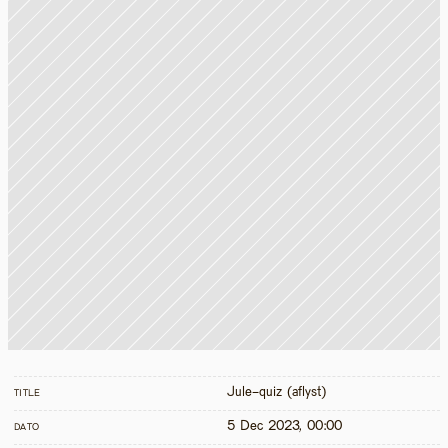
Jule-quiz (aflyst)
TITLE
5 Dec 2023, 00:00
DATO