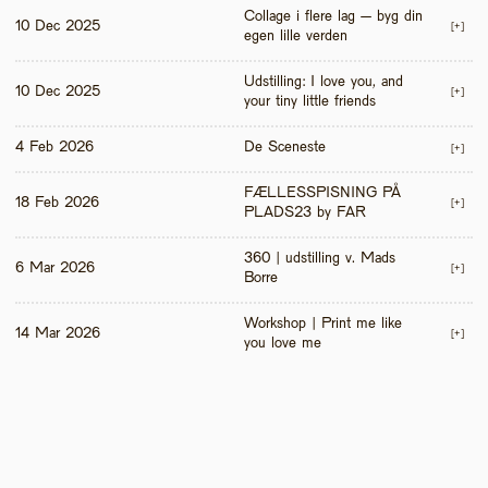
Collage i flere lag – byg din 
10 Dec 2025
[+]
egen lille verden
Udstilling: I love you, and 
10 Dec 2025
[+]
your tiny little friends
4 Feb 2026
De Sceneste
[+]
FÆLLESSPISNING PÅ 
18 Feb 2026
[+]
PLADS23 by FAR
360 | udstilling v. Mads 
6 Mar 2026
[+]
Borre
Workshop | Print me like 
14 Mar 2026
[+]
you love me 