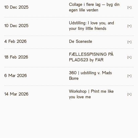
Collage i flere lag – byg din 
10 Dec 2025
[+]
egen lille verden
Udstilling: I love you, and 
10 Dec 2025
[+]
your tiny little friends
4 Feb 2026
De Sceneste
[+]
FÆLLESSPISNING PÅ 
18 Feb 2026
[+]
PLADS23 by FAR
360 | udstilling v. Mads 
6 Mar 2026
[+]
Borre
Workshop | Print me like 
14 Mar 2026
[+]
you love me 