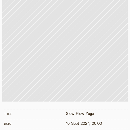
Slow Flow Yoga
TITLE
16 Sept 2024, 00:00
DATO