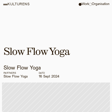
Work
Organisation
KULTURENS
Slow Flow Yoga
Slow Flow Yoga
PARTNERS
DATO
Slow Flow Yoga
16 Sept 2024