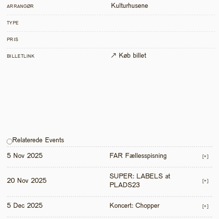
Kulturhusene
ARRANGØR
TYPE
PRIS
↗ Køb billet
BILLETLINK
Relaterede Events
5 Nov 2025
FAR Fællesspisning
[+]
SUPER: LABELS at 
20 Nov 2025
[+]
PLADS23
5 Dec 2025
Koncert: Chopper
[+]