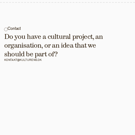
Contact
Do you have a cultural project, an 
organisation, or an idea that we 
should be part of?
KONTAKT@KULTURENS.DK